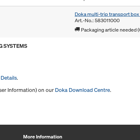
Doka multi-trip transport bo
Art.-No.: 583011000
Packaging article needed (
G SYSTEMS
Details
.
User Information) on our
Doka Download Centre
.
More Information