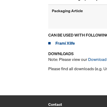
Packaging Article
CAN BE USED WITH FOLLOWIN
Frami Xlife
DOWNLOADS
Note: Please view our
Download 
Please find all downloads (e.g. 
Contact