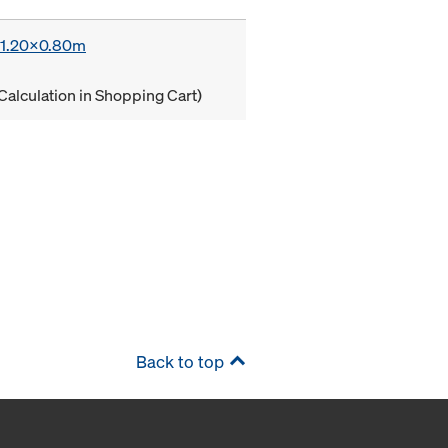
x 1.20x0.80m
Calculation in Shopping Cart)
Back to top