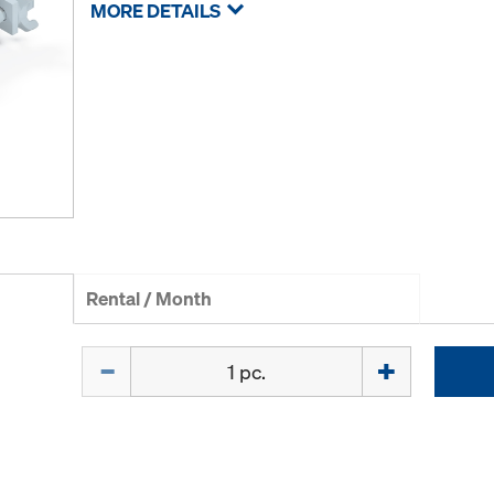
MORE DETAILS
Rental / Month
Quantity