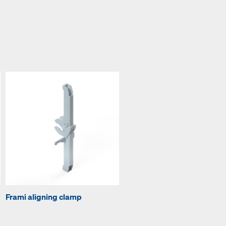
Frami aligning clamp