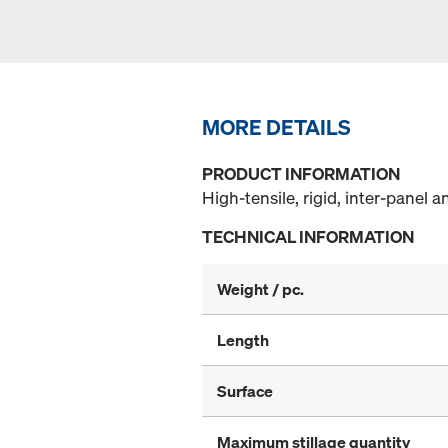
MORE DETAILS
PRODUCT INFORMATION
High-tensile, rigid, inter-panel an
TECHNICAL INFORMATION
Weight / pc.
Length
Surface
Maximum stillage quantity