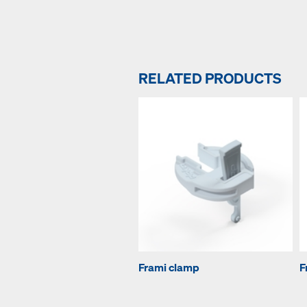
RELATED PRODUCTS
Frami clamp
F