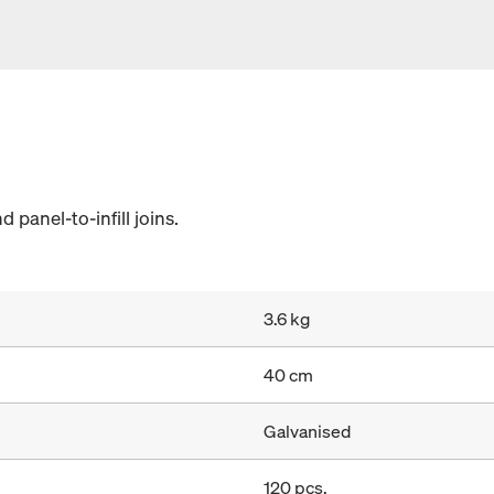
d panel-to-infill joins.
3.6 kg
40 cm
Galvanised
120 pcs.