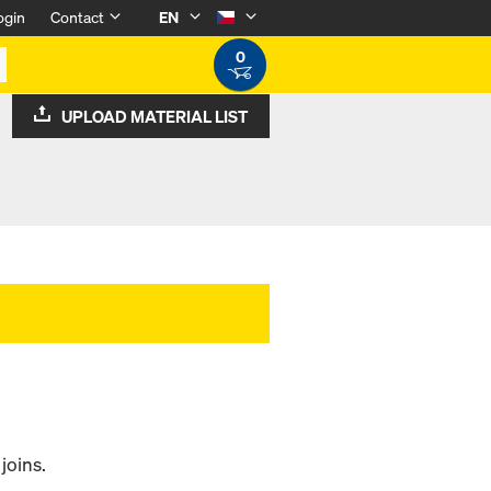
ogin
Contact
EN
0
UPLOAD MATERIAL LIST
 joins.