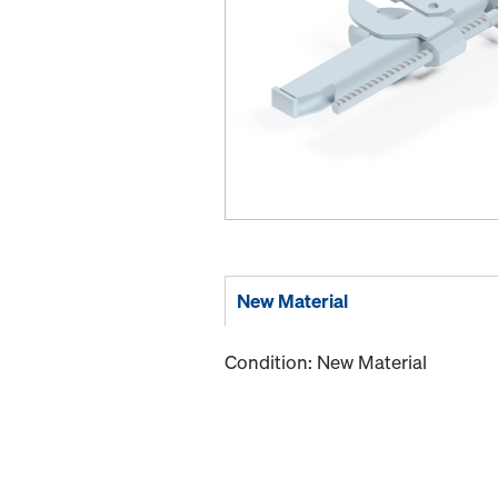
New Material
Condition: New Material