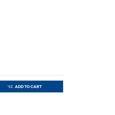
ADD TO CART