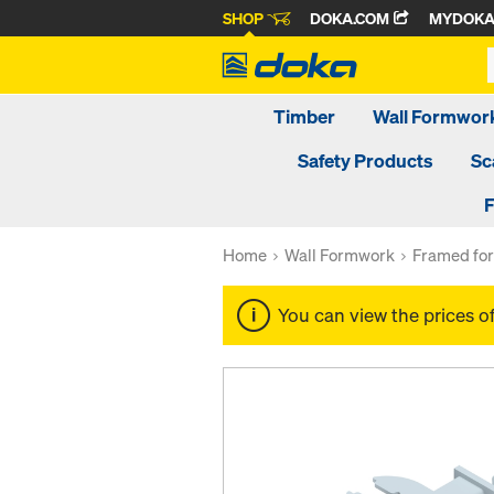
SHOP
DOKA.COM
MYDOK
Timber
Wall Formwor
Safety Products
Sc
F
Home
Wall Formwork
Framed fo
You can view the prices o