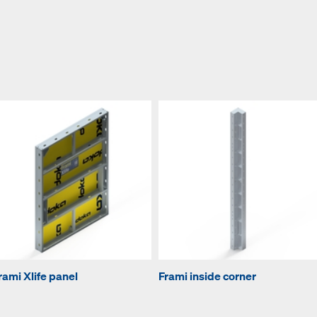
rami Xlife panel
Frami inside corner