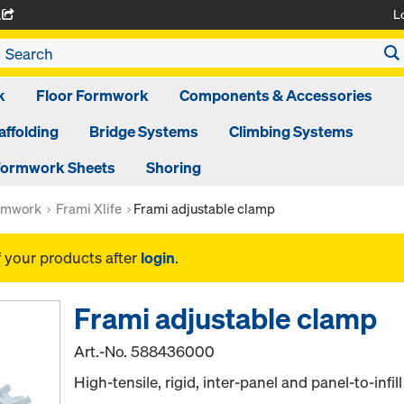
L
A
k
Floor Formwork
Components & Accessories
affolding
Bridge Systems
Climbing Systems
ormwork Sheets
Shoring
rmwork
Frami Xlife
Frami adjustable clamp
f your products after
login
.
Frami adjustable clamp
Art.-No.
588436000
High-tensile, rigid, inter-panel and panel-to-infill