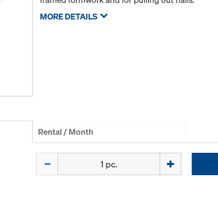
MORE DETAILS
Rental / Month
Quantity