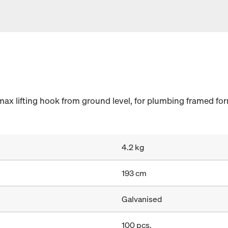
ax lifting hook from ground level, for plumbing framed form
4.2 kg
193 cm
Galvanised
100 pcs.