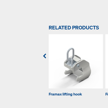
RELATED PRODUCTS
Framax lifting hook
F