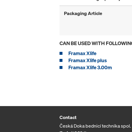
Packaging Article
CAN BE USED WITH FOLLOWIN
Framax Xlife
Framax Xlife plus
Framax Xlife 3.00m
Contact
Česká Doka bednicí technika spol. s