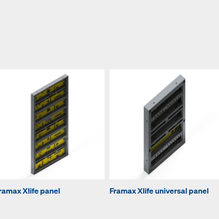
ramax Xlife panel
Framax Xlife universal panel