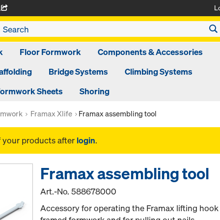
L
A
k
Floor Formwork
Components & Accessories
affolding
Bridge Systems
Climbing Systems
ormwork Sheets
Shoring
rmwork
Framax Xlife
Framax assembling tool
f your products after
login
.
Framax assembling tool
Art.-No.
588678000
Accessory for operating the Framax lifting hook
framed formwork and for pulling out nails.