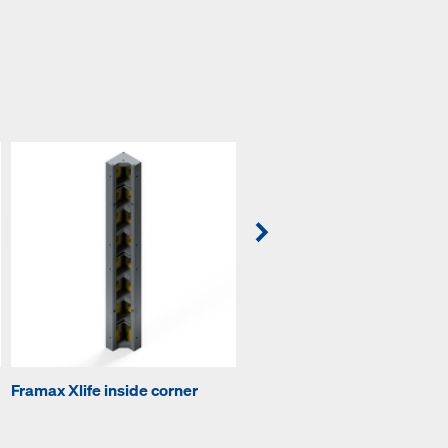
Framax Xlife inside corner
Framax outside corner