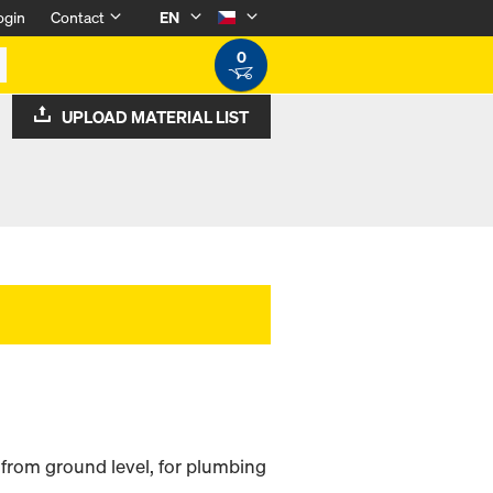
ogin
Contact
EN
0
UPLOAD MATERIAL LIST
 from ground level, for plumbing