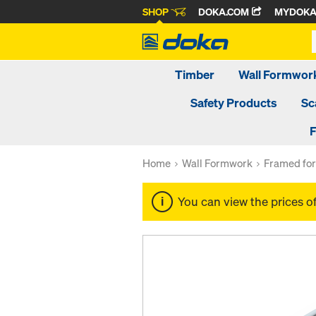
SHOP
DOKA.COM
MYDOK
Timber
Wall Formwor
Safety Products
Sc
F
Home
Wall Formwork
Framed fo
You can view the prices o