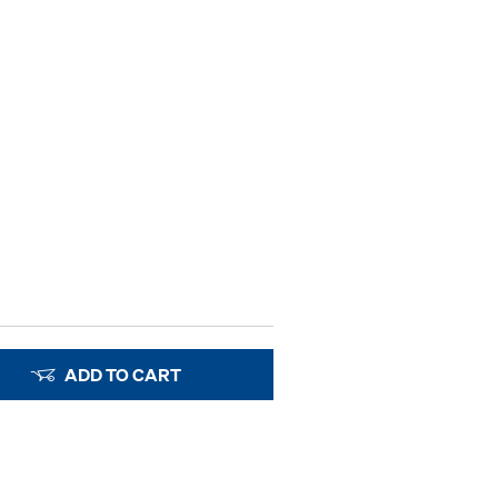
ADD TO CART