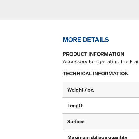
MORE DETAILS
PRODUCT INFORMATION
Accessory for operating the Fram
TECHNICAL INFORMATION
Weight / pc.
Length
Surface
Maximum stillage quantity