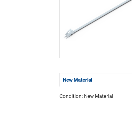
New Material
Condition: New Material