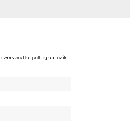
work and for pulling out nails.