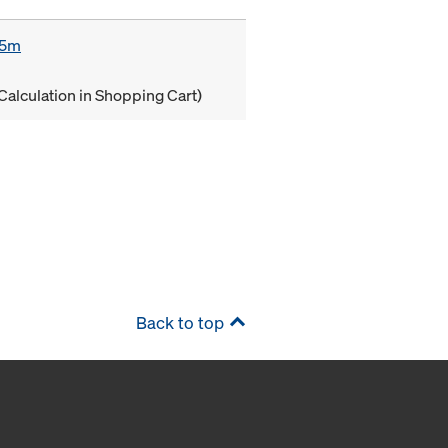
85m
Calculation in Shopping Cart)
Back to top