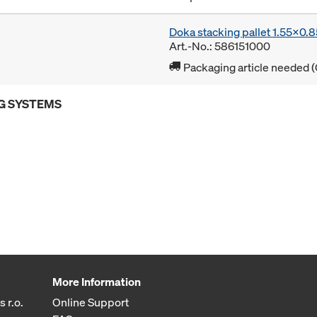
Doka stacking pallet 1.55x0.
Art.-No.: 586151000
Packaging article needed (
G SYSTEMS
More Information
 r.o.
Online Support