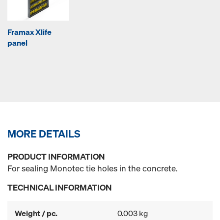
Framax Xlife
panel
MORE DETAILS
PRODUCT INFORMATION
For sealing Monotec tie holes in the concrete.
TECHNICAL INFORMATION
Weight / pc.
0.003 kg