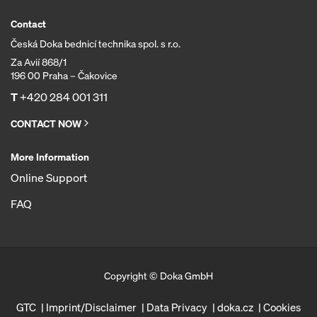
Contact
Česká Doka bednicí technika spol. s r.o.
Za Avií 868/1
196 00 Praha – Čakovice
T
+420 284 001 311
CONTACT NOW
More Information
Online Support
FAQ
Copyright © Doka GmbH
GTC
Imprint/Disclaimer
Data Privacy
doka.cz
Cookies