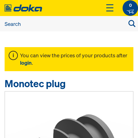
0
You can view the prices of your products after
login
.
Monotec plug