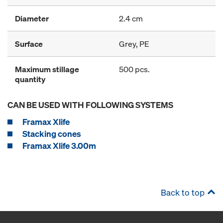
Diameter
2.4 cm
Surface
Grey, PE
Maximum stillage
500 pcs.
quantity
CAN BE USED WITH FOLLOWING SYSTEMS
Framax Xlife
Stacking cones
Framax Xlife 3.00m
Back to top