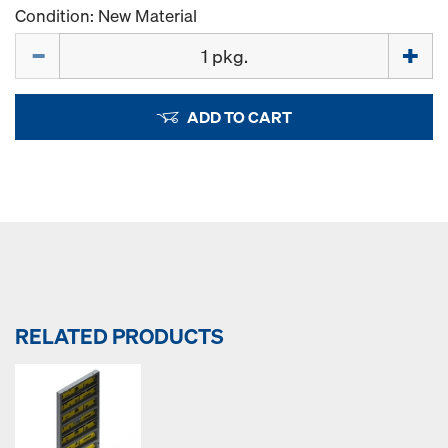
Condition: New Material
Quantity
ADD TO CART
RELATED PRODUCTS