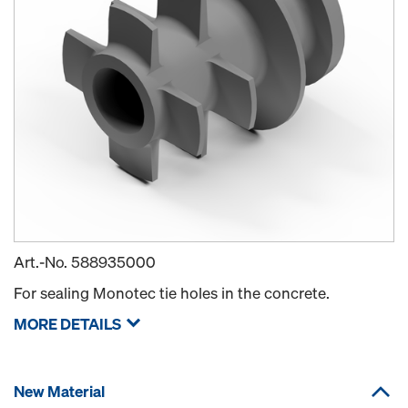
Art.-No.
588935000
For sealing Monotec tie holes in the concrete.
MORE DETAILS
New Material