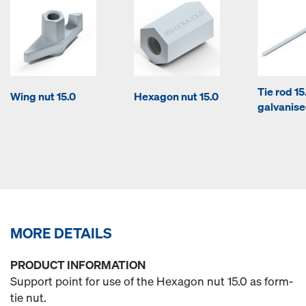
Tie rod 1
Wing nut 15.0
Hexagon nut 15.0
galvanis
MORE DETAILS
PRODUCT INFORMATION
Support point for use of the Hexagon nut 15.0 as form-
tie nut.