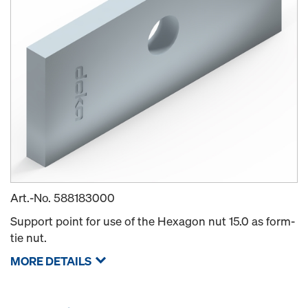
Art.-No.
588183000
Support point for use of the Hexagon nut 15.0 as form-
tie nut.
MORE DETAILS