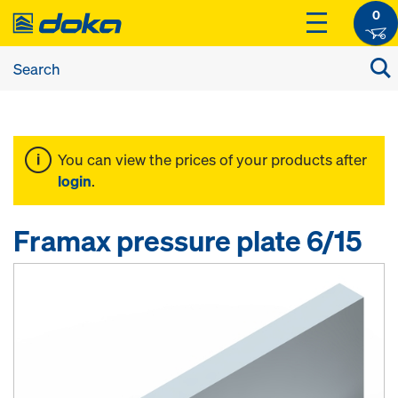
0
You can view the prices of your products after
login
.
Framax pressure plate 6/15