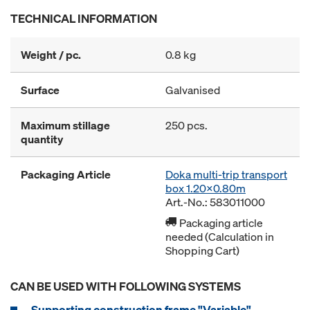
TECHNICAL INFORMATION
Weight / pc.
0.8 kg
Surface
Galvanised
Maximum stillage
250 pcs.
quantity
Packaging Article
Doka multi-trip transport
box 1.20x0.80m
Art.-No.: 583011000
Packaging article
needed (Calculation in
Shopping Cart)
CAN BE USED WITH FOLLOWING SYSTEMS
Supporting construction frame "Variable"