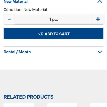
New Material
Condition: New Material
Quantity
ADD TO CART
Rental / Month
RELATED PRODUCTS