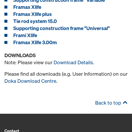
Framax Xlife
Framax Xlife plus
Tie rod system 15.0
Supporting construction frame "Universal"
Frami Xlife
Framax Xlife 3.00m
DOWNLOADS
Note: Please view our
Download Details
.
Please find all downloads (e.g. User Information) on our
Doka Download Centre
.
Back to top
Contact