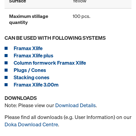
Surface
Yellow
Maximum stillage
100 pcs.
quantity
CAN BE USED WITH FOLLOWING SYSTEMS
Framax Xlife
Framax Xlife plus
Column formwork Framax Xlife
Plugs / Cones
Stacking cones
Framax Xlife 3.00m
DOWNLOADS
Note: Please view our
Download Details
.
Please find all downloads (e.g. User Information) on our
Doka Download Centre
.