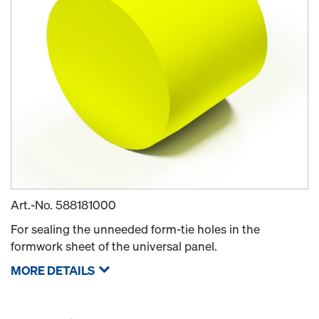
Art.-No.
588181000
For sealing the unneeded form-tie holes in the
formwork sheet of the universal panel.
MORE DETAILS