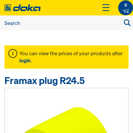
0
You can view the prices of your products after
login
.
Framax plug R24.5