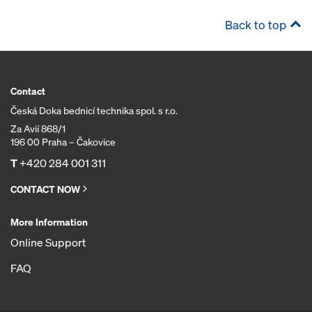
Back to top
Contact
Česká Doka bednicí technika spol. s r.o.
Za Avií 868/1
196 00 Praha – Čakovice
T
+420 284 001 311
CONTACT NOW
More Information
Online Support
FAQ