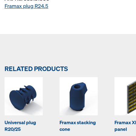
Framax plug R24.5
RELATED PRODUCTS
Universal plug
Framax stacking
Framax Xl
R20/25
cone
panel