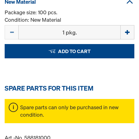
New Material
Package size: 100 pcs.
Condition: New Material
Quantity
ADD TO CART
SPARE PARTS FOR THIS ITEM
Spare parts can only be purchased in new
condition.
Art.-No. 588181000