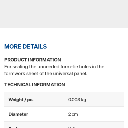
MORE DETAILS
PRODUCT INFORMATION
For sealing the unneeded form-tie holes in the
formwork sheet of the universal panel.
TECHNICAL INFORMATION
Weight / pc.
0.003 kg
Diameter
2 cm