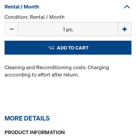
Rental / Month
Condition: Rental / Month
Quantity
ADD TO CART
Cleaning and Reconditioning costs: Charging
acccording to effort after return.
MORE DETAILS
PRODUCT INFORMATION