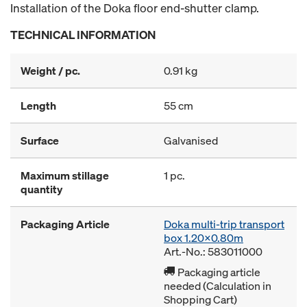
Installation of the Doka floor end-shutter clamp.
TECHNICAL INFORMATION
Weight / pc.
0.91 kg
Length
55 cm
Surface
Galvanised
Maximum stillage
1 pc.
quantity
Packaging Article
Doka multi-trip transport
box 1.20x0.80m
Art.-No.: 583011000
Packaging article
needed (Calculation in
Shopping Cart)