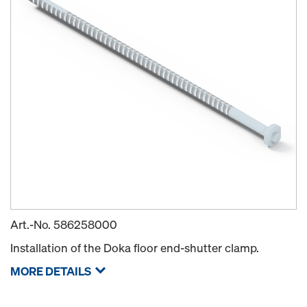
Art.-No.
586258000
Installation of the Doka floor end-shutter clamp.
MORE DETAILS