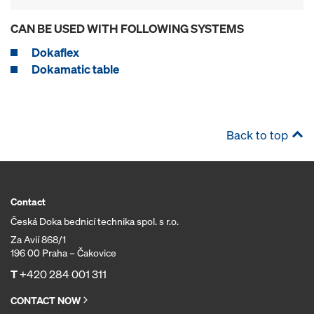
CAN BE USED WITH FOLLOWING SYSTEMS
Dokaflex
Dokamatic table
Back to top
Contact
Česká Doka bednicí technika spol. s r.o.
Za Avií 868/1
196 00 Praha – Čakovice
T
+420 284 001 311
CONTACT NOW