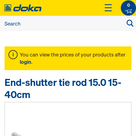
0
You can view the prices of your products after
login
.
End-shutter tie rod 15.0 15-
40cm