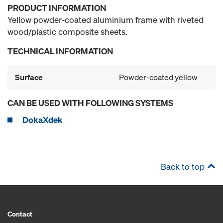
PRODUCT INFORMATION
Yellow powder-coated aluminium frame with riveted
wood/plastic composite sheets.
TECHNICAL INFORMATION
Surface
Powder-coated yellow
CAN BE USED WITH FOLLOWING SYSTEMS
DokaXdek
Back to top
Contact