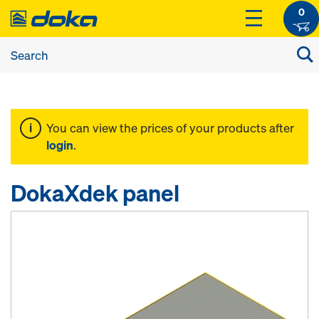
0
You can view the prices of your products after
login
.
DokaXdek panel