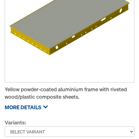
Yellow powder-coated aluminium frame with riveted
wood/plastic composite sheets.
MORE DETAILS
Variants: