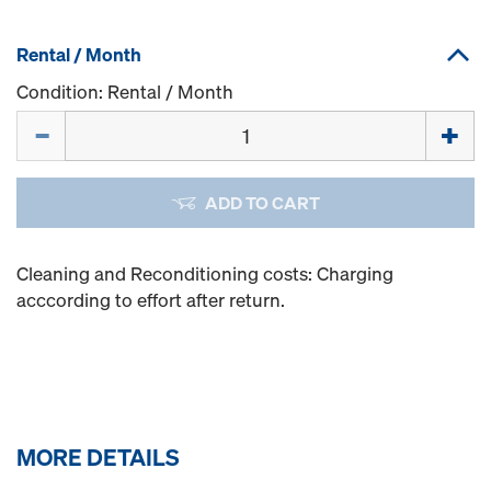
Rental / Month
Condition: Rental / Month
Quantity
ADD TO CART
Cleaning and Reconditioning costs: Charging
acccording to effort after return.
MORE DETAILS