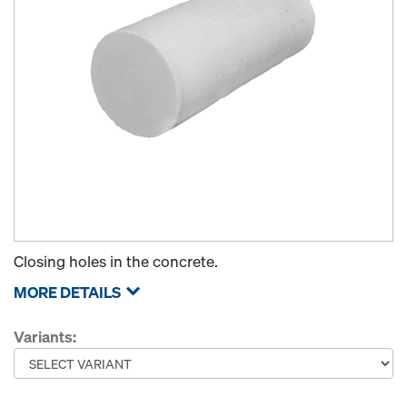
Closing holes in the concrete.
MORE DETAILS
Variants: