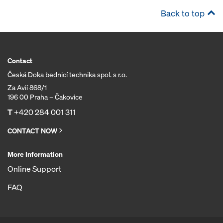
Back to top
Contact
Česká Doka bednicí technika spol. s r.o.
Za Avií 868/1
196 00 Praha – Čakovice
T
+420 284 001 311
CONTACT NOW
More Information
Online Support
FAQ