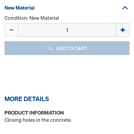
New Material
Condition: New Material
Quantity
ADD TO CART
MORE DETAILS
PRODUCT INFORMATION
Closing holes in the concrete.