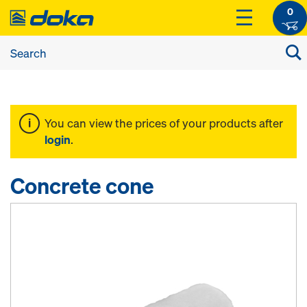
0
You can view the prices of your products after
login
.
Concrete cone