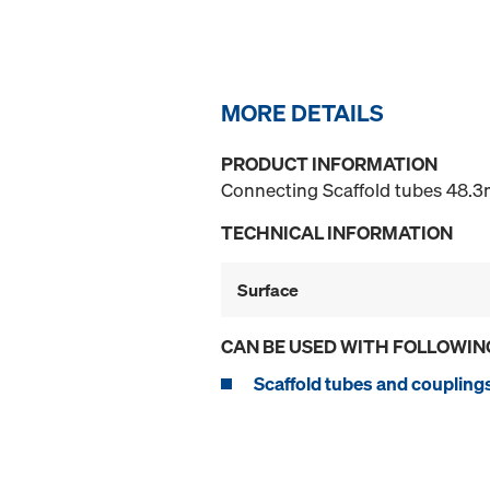
MORE DETAILS
PRODUCT INFORMATION
Connecting Scaffold tubes 48.3m
TECHNICAL INFORMATION
Surface
CAN BE USED WITH FOLLOWIN
Scaffold tubes and coupling