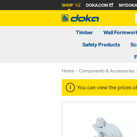
SHOP
DOKA.COM
MYDOK
Timber
Wall Formwor
Safety Products
Sc
F
Home
Components & Accessories
You can view the prices o