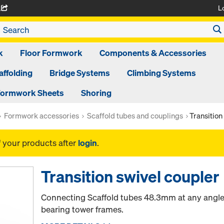
L
A
k
Floor Formwork
Components & Accessories
affolding
Bridge Systems
Climbing Systems
ormwork Sheets
Shoring
Formwork accessories
Scaffold tubes and couplings
Transition
f your products after
login
.
Transition swivel coupler
Connecting Scaffold tubes 48.3mm at any angle t
bearing tower frames.