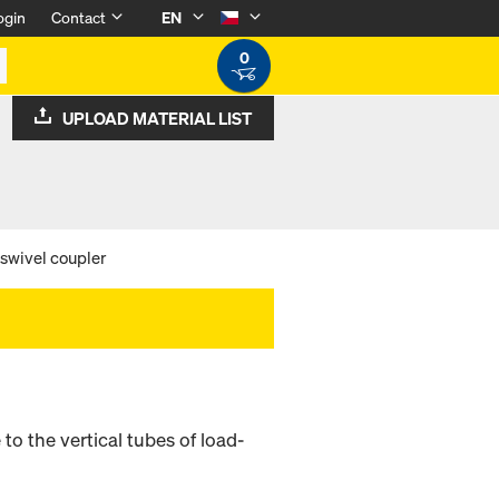
ogin
Contact
EN
0
UPLOAD MATERIAL LIST
 swivel coupler
o the vertical tubes of load-