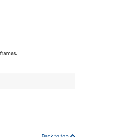
 frames.
Back to top