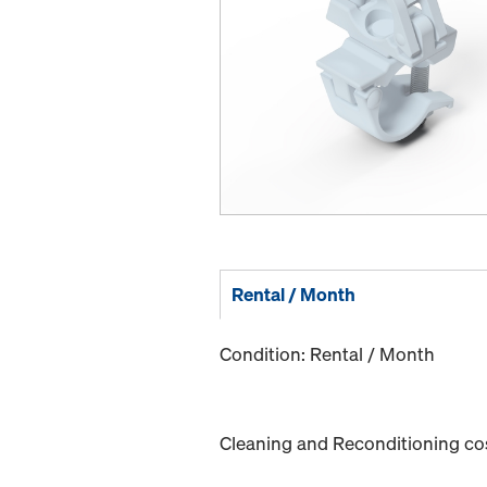
Rental / Month
Condition: Rental / Month
Cleaning and Reconditioning cost