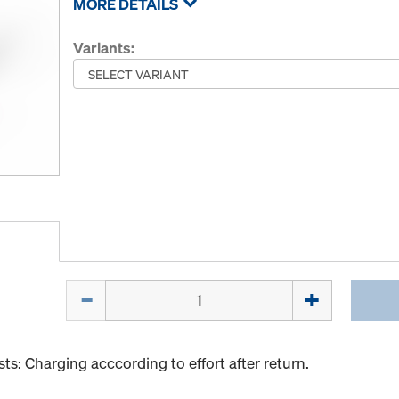
MORE DETAILS
Variants:
Quantity
s: Charging acccording to effort after return.