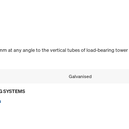
m at any angle to the vertical tubes of load-bearing tower
Galvanised
G SYSTEMS
s