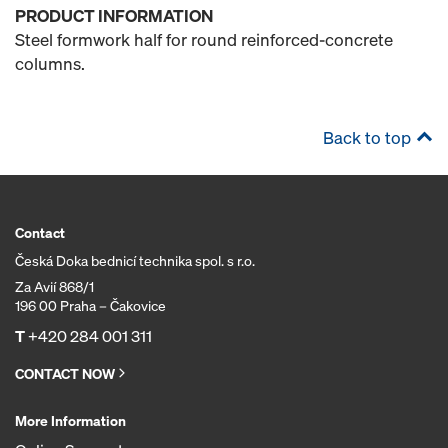
PRODUCT INFORMATION
Steel formwork half for round reinforced-concrete
columns.
Back to top
Contact
Česká Doka bednicí technika spol. s r.o.
Za Avií 868/1
196 00 Praha – Čakovice
T
+420 284 001 311
CONTACT NOW
More Information