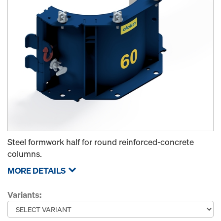
Steel formwork half for round reinforced-concrete
columns.
MORE DETAILS
Variants: