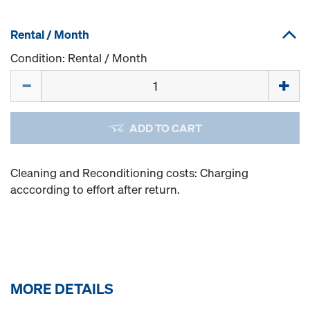
Rental / Month
Condition: Rental / Month
Quantity
ADD TO CART
Cleaning and Reconditioning costs: Charging
acccording to effort after return.
MORE DETAILS