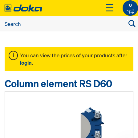
0
You can view the prices of your products after
login
.
Column element RS D60