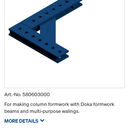
Art.-No.
580603000
For making column formwork with Doka formwork
beams and multi-purpose walings.
MORE DETAILS