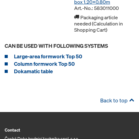
box 1.20x0.80m
Art.-No.: 583011000
Packaging article
needed (Calculation in
Shopping Cart)
CAN BE USED WITH FOLLOWING SYSTEMS
Large-area formwork Top 50
Column formwork Top 50
Dokamatic table
Back to top
Contact
Česká Doka bednicí technika spol. s r.o.