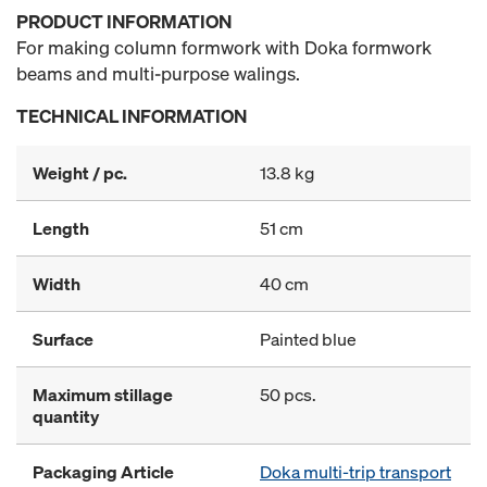
PRODUCT INFORMATION
For making column formwork with Doka formwork
beams and multi-purpose walings.
TECHNICAL INFORMATION
Weight / pc.
13.8 kg
Length
51 cm
Width
40 cm
Surface
Painted blue
Maximum stillage
50 pcs.
quantity
Packaging Article
Doka multi-trip transport