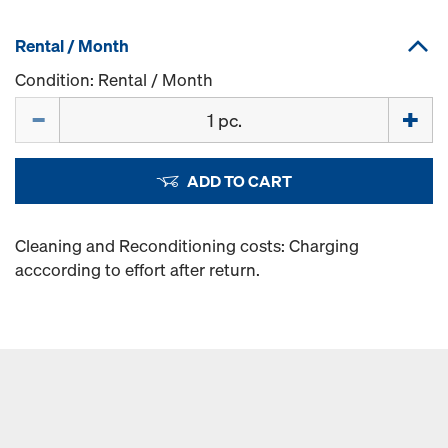
Rental / Month
Condition: Rental / Month
Quantity
ADD TO CART
Cleaning and Reconditioning costs: Charging
acccording to effort after return.