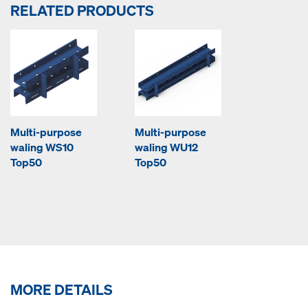
RELATED PRODUCTS
Multi-purpose
Multi-purpose
waling WS10
waling WU12
Top50
Top50
MORE DETAILS