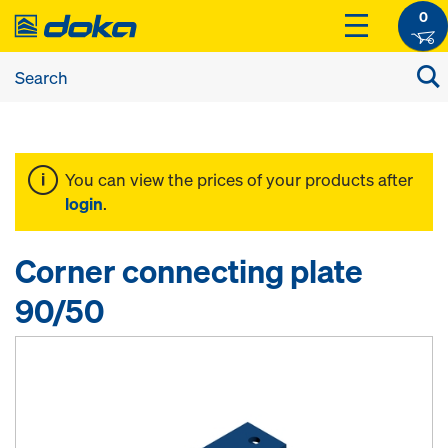
0
You can view the prices of your products after
login
.
Corner connecting plate
90/50