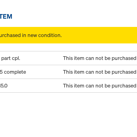
ITEM
urchased in new condition.
part cpl.
This item can not be purchased 
15 complete
This item can not be purchased 
15.0
This item can not be purchased 