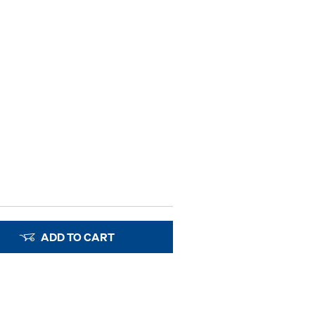
ADD TO CART