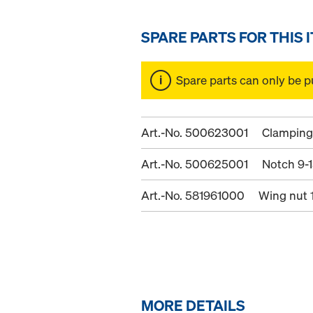
SPARE PARTS FOR THIS 
Spare parts can only be p
Art.-No. 500623001
Clamping 
Art.-No. 500625001
Notch 9-
Art.-No. 581961000
Wing nut 
MORE DETAILS