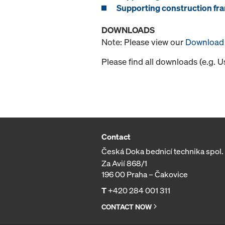
Supporting construction fra
DOWNLOADS
Note: Please view our
Download 
Please find all downloads (e.g. 
Contact
Česká Doka bednicí technika spol. s
Za Avií 868/1
196 00 Praha – Čakovice
T
+420 284 001 311
CONTACT NOW