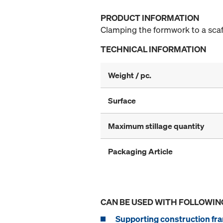
PRODUCT INFORMATION
Clamping the formwork to a scaff
TECHNICAL INFORMATION
Weight / pc.
Surface
Maximum stillage quantity
Packaging Article
CAN BE USED WITH FOLLOWIN
Supporting construction fra