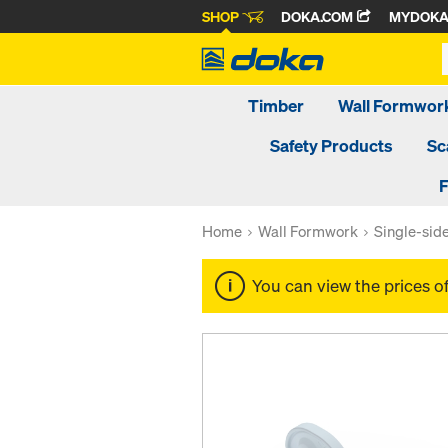
SHOP
DOKA.COM
MYDOK
Timber
Wall Formwor
Safety Products
Sc
F
Home
Wall Formwork
Single-sid
You can view the prices o