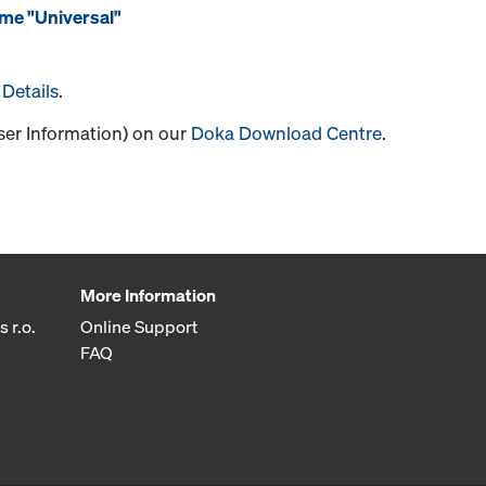
me "Universal"
Details
.
User Information) on our
Doka Download Centre
.
More Information
 r.o.
Online Support
FAQ