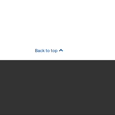
Back to top