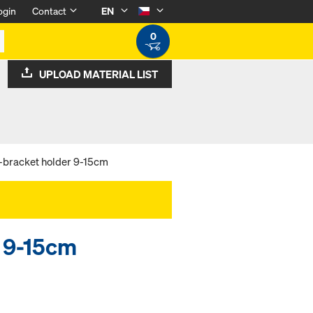
ogin
Contact
EN
0
UPLOAD MATERIAL LIST
-bracket holder 9-15cm
r 9-15cm