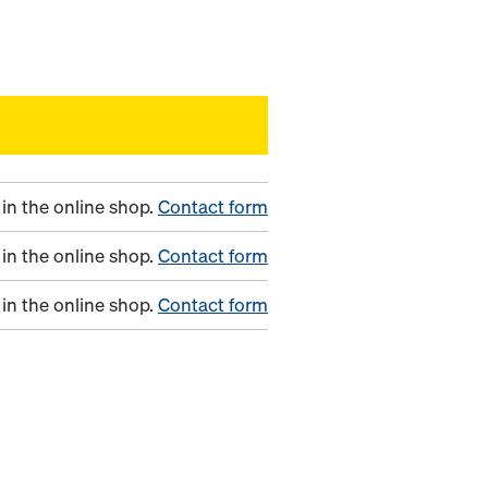
in the online shop.
Contact form
in the online shop.
Contact form
in the online shop.
Contact form