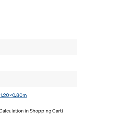
x 1.20x0.80m
Calculation in Shopping Cart)