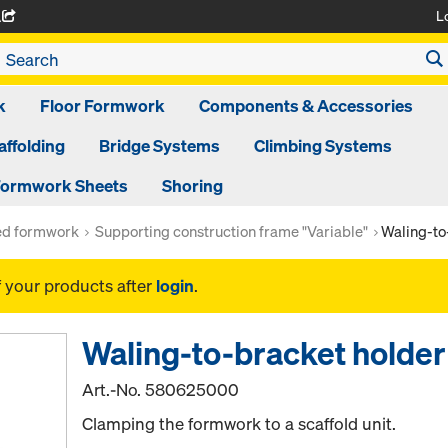
L
A
k
Floor Formwork
Components & Accessories
affolding
Bridge Systems
Climbing Systems
ormwork Sheets
Shoring
ed formwork
Supporting construction frame "Variable"
Waling-to
f your products after
login
.
Waling-to-bracket holde
Art.-No.
580625000
Clamping the formwork to a scaffold unit.