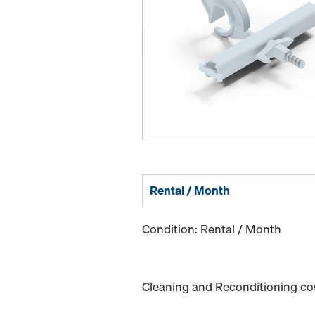
Rental / Month
Condition: Rental / Month
Cleaning and Reconditioning cost