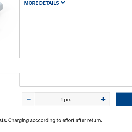
MORE DETAILS
Quantity
s: Charging acccording to effort after return.