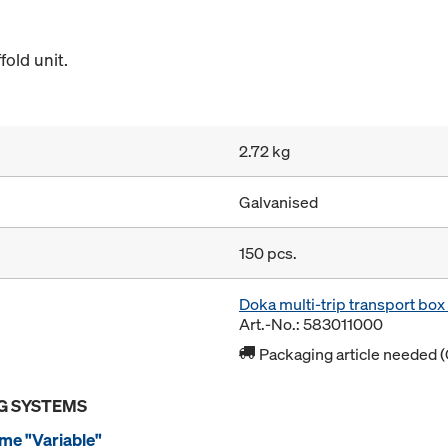
old unit.
2.72 kg
Galvanised
150 pcs.
Doka multi-trip transport bo
Art.-No.: 583011000
Packaging article needed (
G SYSTEMS
me "Variable"