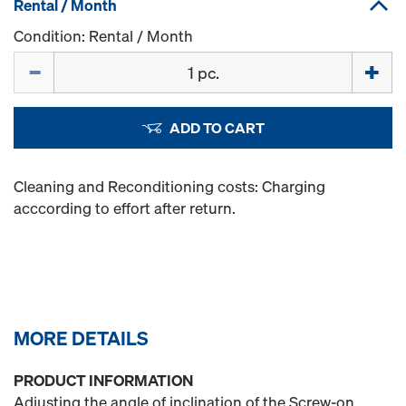
Rental / Month
Condition: Rental / Month
Quantity
ADD TO CART
Cleaning and Reconditioning costs: Charging
acccording to effort after return.
MORE DETAILS
PRODUCT INFORMATION
Adjusting the angle of inclination of the Screw-on