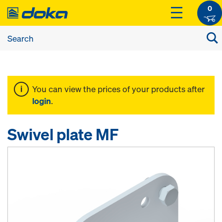
0
You can view the prices of your products after
login
.
Swivel plate MF