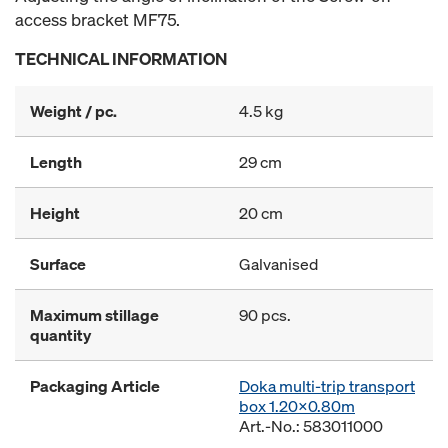
access bracket MF75.
TECHNICAL INFORMATION
Weight / pc.
4.5 kg
Length
29 cm
Height
20 cm
Surface
Galvanised
Maximum stillage
90 pcs.
quantity
Packaging Article
Doka multi-trip transport
box 1.20x0.80m
Art.-No.: 583011000