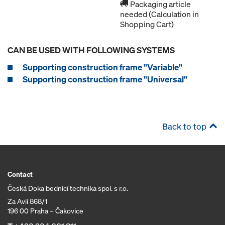
Packaging article
needed (Calculation in
Shopping Cart)
CAN BE USED WITH FOLLOWING SYSTEMS
Supporting construction frame "Variable"
Supporting construction frame "Universal"
Back to top
Contact
Česká Doka bednicí technika spol. s r.o.
Za Avií 868/1
196 00 Praha – Čakovice