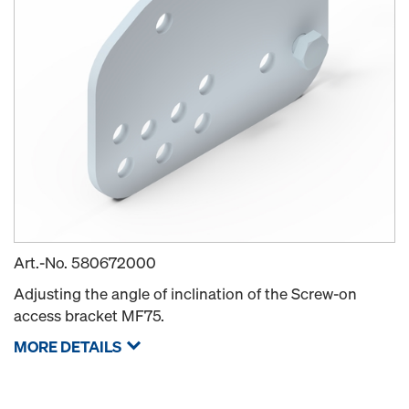
Art.-No.
580672000
Adjusting the angle of inclination of the Screw-on
access bracket MF75.
MORE DETAILS