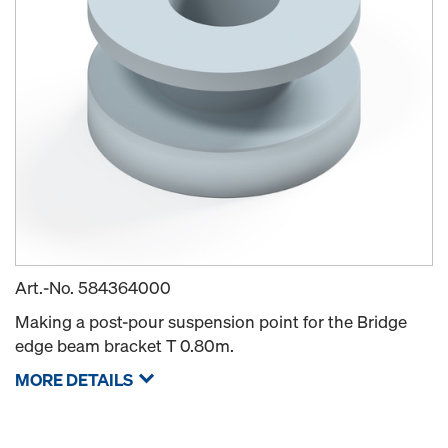
Art.-No.
584364000
Making a post-pour suspension point for the Bridge
edge beam bracket T 0.80m.
MORE DETAILS