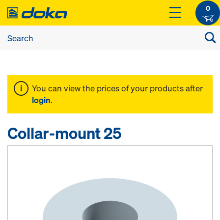
0
You can view the prices of your products after
login
.
Collar-mount 25