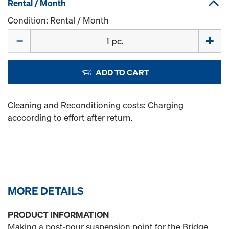
Rental / Month
Condition: Rental / Month
Quantity
ADD TO CART
Cleaning and Reconditioning costs: Charging
acccording to effort after return.
MORE DETAILS
PRODUCT INFORMATION
Making a post-pour suspension point for the Bridge