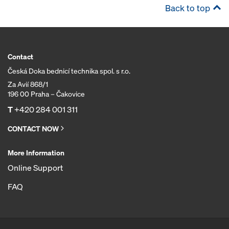
Back to top
Contact
Česká Doka bednicí technika spol. s r.o.
Za Avií 868/1
196 00 Praha – Čakovice
T
+420 284 001 311
CONTACT NOW
More Information
Online Support
FAQ