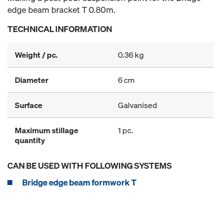
edge beam bracket T 0.80m.
TECHNICAL INFORMATION
Weight / pc.
0.36 kg
Diameter
6 cm
Surface
Galvanised
Maximum stillage
1 pc.
quantity
CAN BE USED WITH FOLLOWING SYSTEMS
Bridge edge beam formwork T