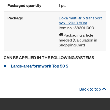
Packaged quantity
1 pc.
Package
Doka multi-trip transport
box 1.20x0.80m
Item no.: 583011000
Packaging article
needed (Calculation in
Shopping Cart)
CAN BE APPLIED IN THE FOLLOWING SYSTEMS
Large-area formwork Top 50 S
Back to top