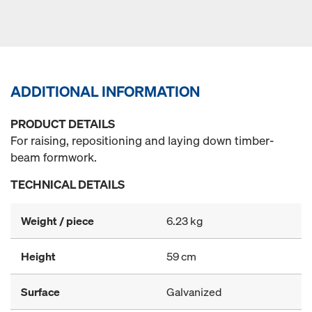
ADDITIONAL INFORMATION
PRODUCT DETAILS
For raising, repositioning and laying down timber-
beam formwork.
TECHNICAL DETAILS
Weight / piece
6.23 kg
Height
59 cm
Surface
Galvanized