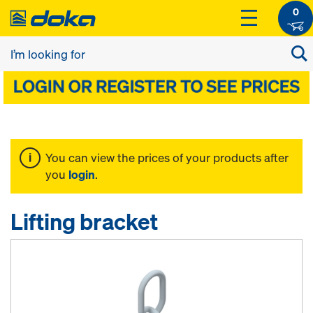
0
You can view the prices of your products after
you
login
.
Lifting bracket