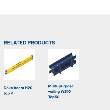
RELATED PRODUCTS
Multi-purpose
Doka beam H20
waling WS10
top P
Top50