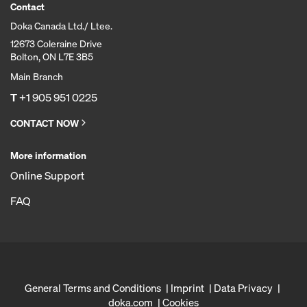
Contact
Doka Canada Ltd./ Ltee.
12673 Coleraine Drive
Bolton, ON L7E 3B5
Main Branch
T
+1 905 951 0225
CONTACT NOW
More information
Online Support
FAQ
General Terms and Conditions
Imprint
Data Privacy
doka.com
Cookies