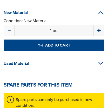
New Material
Condition: New Material
Quantity
ADD TO CART
Used Material
SPARE PARTS FOR THIS ITEM
Spare parts can only be purchased in new
condition.