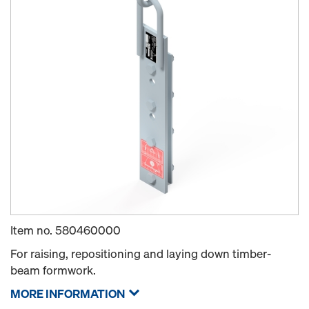
Item no.
580460000
For raising, repositioning and laying down timber-
beam formwork.
MORE INFORMATION