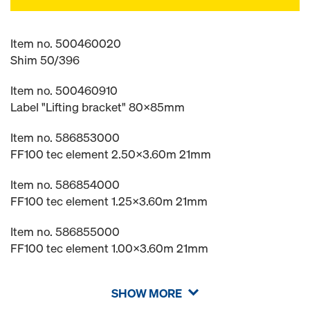
Item no. 500460020
Shim 50/396
Item no. 500460910
Label "Lifting bracket" 80x85mm
Item no. 586853000
FF100 tec element 2.50x3.60m 21mm
Item no. 586854000
FF100 tec element 1.25x3.60m 21mm
Item no. 586855000
FF100 tec element 1.00x3.60m 21mm
SHOW MORE