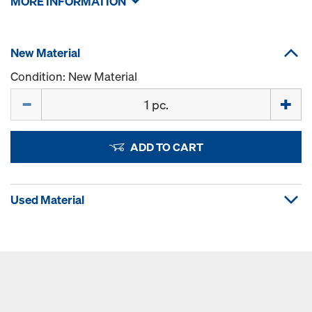
MORE INFORMATION
New Material
Condition: New Material
Quantity
ADD TO CART
Used Material