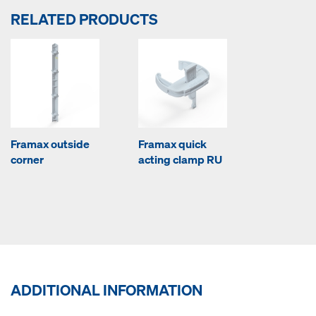
RELATED PRODUCTS
Framax outside
Framax quick
corner
acting clamp RU
ADDITIONAL INFORMATION