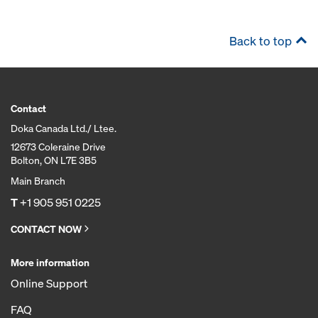
Back to top
Contact
Doka Canada Ltd./ Ltee.
12673 Coleraine Drive
Bolton, ON L7E 3B5
Main Branch
T
+1 905 951 0225
CONTACT NOW
More information
Online Support
FAQ