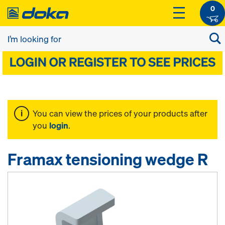
0
You can view the prices of your products after
you
login
.
Framax tensioning wedge R