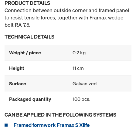
PRODUCT DETAILS
Connection between outside corner and framed panel
to resist tensile forces, together with Framax wedge
bolt RA 7.5.
TECHNICAL DETAILS
Weight / piece
0.2 kg
Height
11 cm
Surface
Galvanized
Packaged quantity
100 pcs.
CAN BE APPLIED IN THE FOLLOWING SYSTEMS
Framed formwork Framax S Xlife