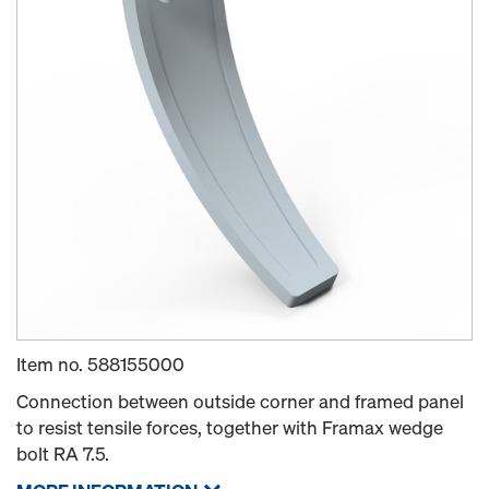
Item no.
588155000
Connection between outside corner and framed panel
to resist tensile forces, together with Framax wedge
bolt RA 7.5.