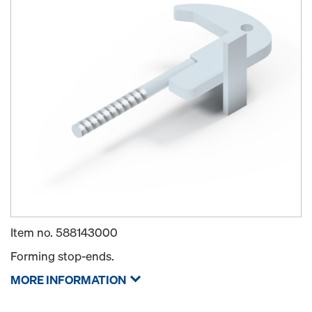
Item no.
588143000
Forming stop-ends.
MORE INFORMATION