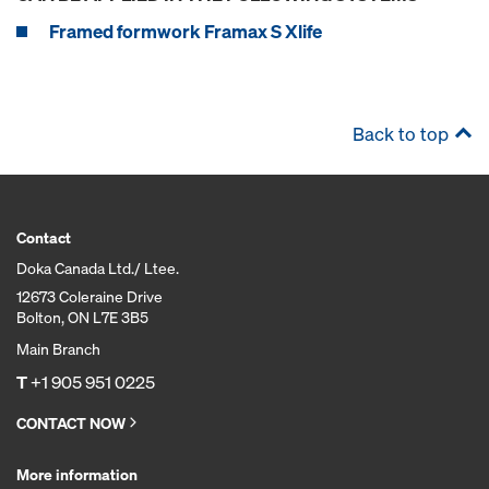
Framed formwork Framax S Xlife
Back to top
Contact
Doka Canada Ltd./ Ltee.
12673 Coleraine Drive
Bolton, ON L7E 3B5
Main Branch
T
+1 905 951 0225
CONTACT NOW
More information