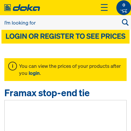
0
You can view the prices of your products after
you
login
.
Framax stop-end tie