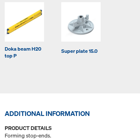
Doka beam H20
Super plate 15.0
top P
ADDITIONAL INFORMATION
PRODUCT DETAILS
Forming stop-ends.