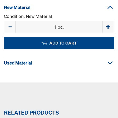
New Material
Condition: New Material
Quantity
ADD TO CART
Used Material
RELATED PRODUCTS