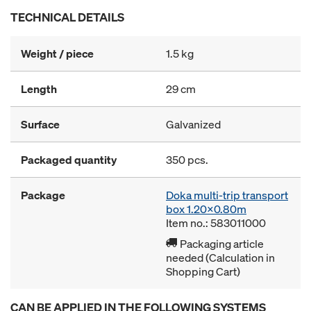
TECHNICAL DETAILS
Weight / piece
1.5 kg
Length
29 cm
Surface
Galvanized
Packaged quantity
350 pcs.
Package
Doka multi-trip transport
box 1.20x0.80m
Item no.: 583011000
Packaging article
needed (Calculation in
Shopping Cart)
CAN BE APPLIED IN THE FOLLOWING SYSTEMS