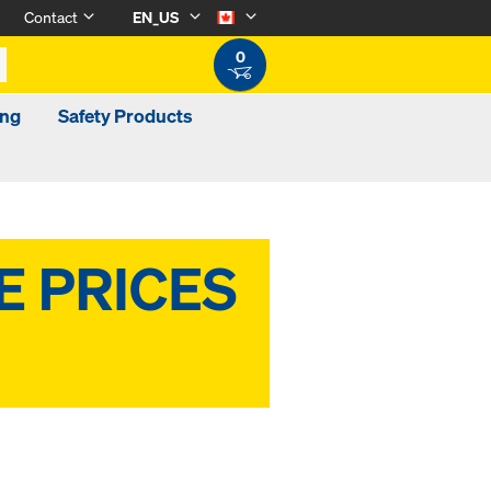
Contact
EN_US
0
ing
Safety Products