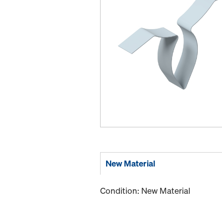
New Material
Condition: New Material