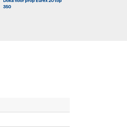
Doka floor prop Eurex 20 top
Doka floor prop Eurex 20 to
350
400