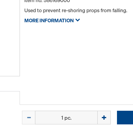
Item no.
586169000
Used to prevent re-shoring props from falling.
MORE INFORMATION
Quantity