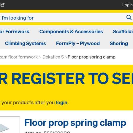
Login
A
oor Formwork
Components & Accessories
Scaffold
Climbing Systems
FormPly – Plywood
Shoring
am floor formwork
Dokaflex S
Floor prop spring clamp
f your products after you
login
.
Floor prop spring clamp