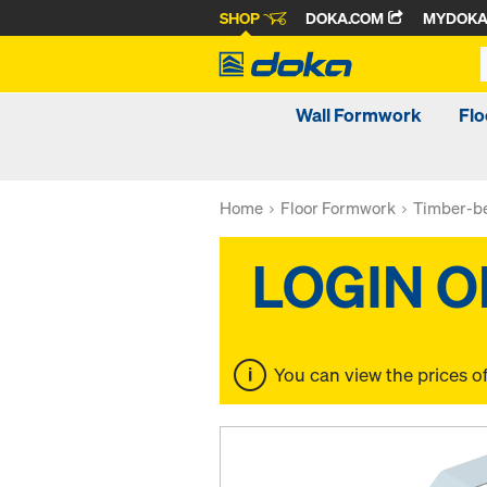
SHOP
DOKA.COM
MYDOK
Wall Formwork
Fl
Home
Floor Formwork
Timber-be
You can view the prices o