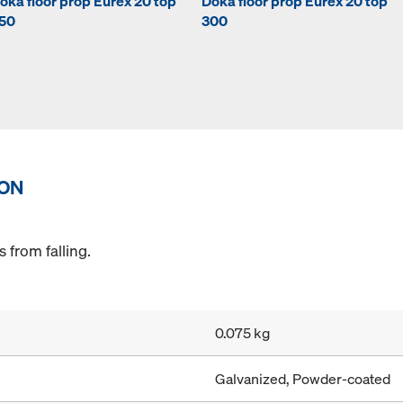
oka floor prop Eurex 20 top
Doka floor prop Eurex 20 top
50
300
ION
 from falling.
0.075 kg
Galvanized, Powder-coated