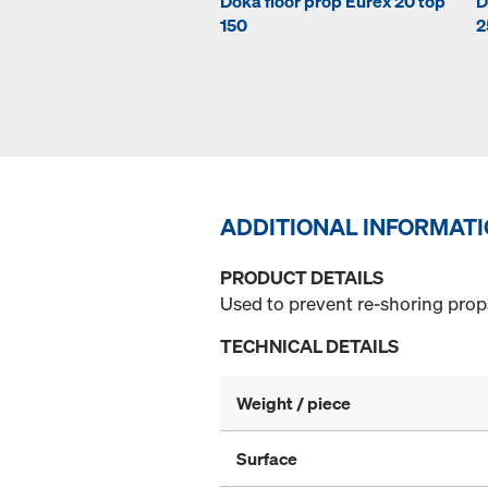
Doka floor prop Eurex 20 top
D
150
2
ADDITIONAL INFORMAT
PRODUCT DETAILS
Used to prevent re-shoring props
TECHNICAL DETAILS
Weight / piece
Surface