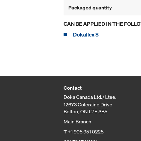
Packaged quantity
CAN BE APPLIED IN THE FOLL
Dokaflex S
Contact
Doka Canada Ltd./ Ltee.
12673 Coleraine Drive
Bolton, ON L7E 3B5
Main Branch
T
+1 905 951 0225