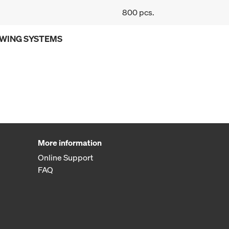
800 pcs.
OWING SYSTEMS
More information
Online Support
FAQ