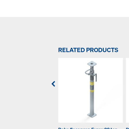
RELATED PRODUCTS