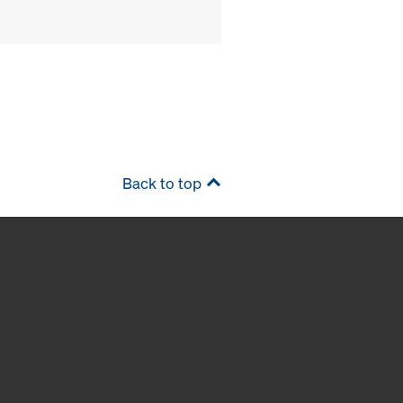
Back to top