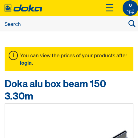
0
You can view the prices of your products after
login
.
Doka alu box beam 150
3.30m