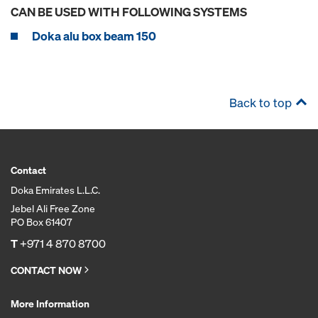
CAN BE USED WITH FOLLOWING SYSTEMS
Doka alu box beam 150
Back to top
Contact
Doka Emirates L.L.C.
Jebel Ali Free Zone
PO Box 61407
T
+971 4 870 8700
CONTACT NOW
More Information