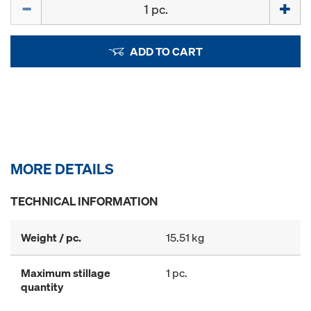
Quantity
ADD TO CART
MORE DETAILS
TECHNICAL INFORMATION
Weight / pc.
15.51 kg
Maximum stillage
1 pc.
quantity