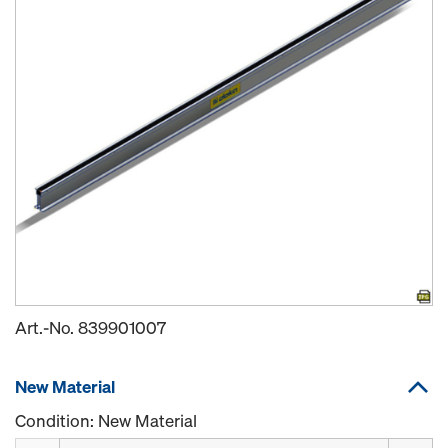
Art.-No.
839901007
New Material
Condition: New Material