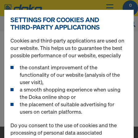
0
SETTINGS FOR COOKIES AND
THIRD-PARTY APPLICATIONS
You can view the prices of your products after
Cookies and third-party applications are used on
login
.
our website. This helps us to guarantee the best
possible performance of our website, especially
Safety Systems
the constant improvement of the
functionality of our website (analysis of the
user visit),
a smooth shopping experience when using
Loading Platform (AE)
the Doka online shop or
the placement of suitable advertising for
0 Products found
users on certain platforms.
Do you consent to the use of cookies and the
processing of personal data associated