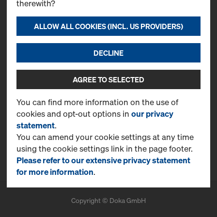
therewith?
Contact
Doka Emirates L.L.C.
ALLOW ALL COOKIES (INCL. US PROVIDERS)
Jebel Ali Free Zone
PO Box 61407
DECLINE
T
+971 4 870 8700
CONTACT NOW
AGREE TO SELECTED
More Information
You can find more information on the use of
cookies and opt-out options in
our privacy
Online Support
statement
.
FAQ
You can amend your cookie settings at any time
using the cookie settings link in the page footer.
Benefits
Please refer to our extensive privacy statement
for more information
.
Copyright © Doka GmbH