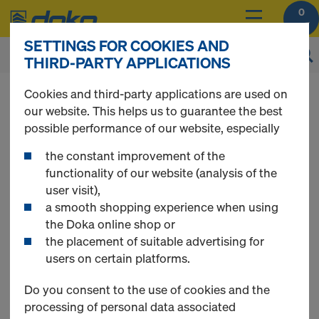
0
SETTINGS FOR COOKIES AND
THIRD-PARTY APPLICATIONS
You can view the prices of your products after
Cookies and third-party applications are used on
login
.
our website. This helps us to guarantee the best
possible performance of our website, especially
CUTplex
the constant improvement of the
functionality of our website (analysis of the
user visit),
a smooth shopping experience when using
the Doka online shop or
1 Products found
the placement of suitable advertising for
users on certain platforms.
Most viewed
Do you consent to the use of cookies and the
processing of personal data associated
CUTplex basic F/F black