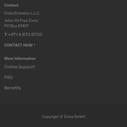
Contact
Doka Emirates L.L.C.
Jebel Ali Free Zone
PO Box 61407
T
+971 4 870 8700
CONTACT NOW
More Information
Online Support
FAQ
Benefits
Copyright © Doka GmbH