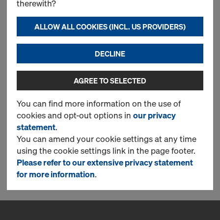
therewith?
160
ALLOW ALL COOKIES (INCL. US PROVIDERS)
This item is only available as a
Pre-Order Power Deal &
delivery is in 15 weeks. Order
DECLINE
here:
Pre-Order Power Deal
AGREE TO SELECTED
You can find more information on the use of
cookies and opt-out options in
our privacy
New
statement
.
You can amend your cookie settings at any time
using the cookie settings link in the page footer.
Please refer to our extensive privacy statement
1 Products found
for more information
.