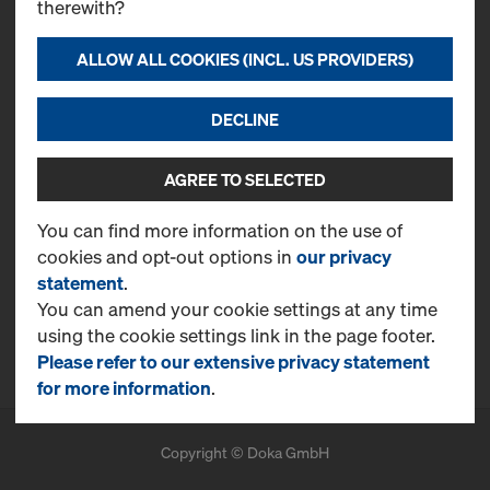
therewith?
Contact
Doka Emirates L.L.C.
ALLOW ALL COOKIES (INCL. US PROVIDERS)
Jebel Ali Free Zone
PO Box 61407
DECLINE
T
+971 4 870 8700
CONTACT NOW
AGREE TO SELECTED
More Information
You can find more information on the use of
cookies and opt-out options in
our privacy
Online Support
statement
.
FAQ
You can amend your cookie settings at any time
using the cookie settings link in the page footer.
Benefits
Please refer to our extensive privacy statement
for more information
.
Copyright © Doka GmbH