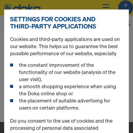
0
SETTINGS FOR COOKIES AND
THIRD-PARTY APPLICATIONS
You can view the prices of your products after
Cookies and third-party applications are used on
login
.
our website. This helps us to guarantee the best
possible performance of our website, especially
Loading Platform
the constant improvement of the
functionality of our website (analysis of the
user visit),
a smooth shopping experience when using
Loading Platform (AE)
the Doka online shop or
the placement of suitable advertising for
0 Products found
users on certain platforms.
Do you consent to the use of cookies and the
processing of personal data associated