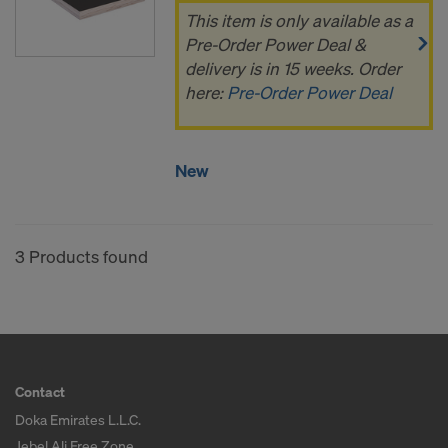
This item is only available as a
Pre-Order Power Deal &
delivery is in 15 weeks. Order
here:
Pre-Order Power Deal
New
3 Products found
Contact
Doka Emirates L.L.C.
Jebel Ali Free Zone