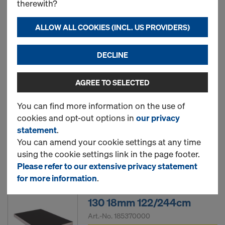
therewith?
18mm 122/244cm
Art.-No.
185188000
ALLOW ALL COOKIES (INCL. US PROVIDERS)
New
DECLINE
AGREE TO SELECTED
EUCAplex F/F d.b. 130
18mm
You can find more information on the use of
cookies and opt-out options in
our privacy
statement
.
You can amend your cookie settings at any time
New
using the cookie settings link in the page footer.
Please refer to our extensive privacy statement
for more information
.
EUCAplex basic F/F d.b.
130 18mm 122/244cm
Art.-No.
185370000