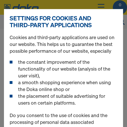
0
SETTINGS FOR COOKIES AND
THIRD-PARTY APPLICATIONS
You can view the prices of your products after
Cookies and third-party applications are used on
login
.
our website. This helps us to guarantee the best
possible performance of our website, especially
EUCAplex
the constant improvement of the
functionality of our website (analysis of the
user visit),
a smooth shopping experience when using
the Doka online shop or
3 Products found
the placement of suitable advertising for
users on certain platforms.
Most viewed
Do you consent to the use of cookies and the
processing of personal data associated
EUCAplex plus F/F d.b 240