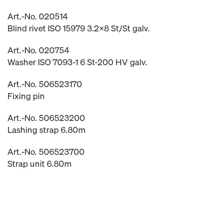
Art.-No. 020514
Blind rivet ISO 15979 3.2x8 St/St galv.
Art.-No. 020754
Washer ISO 7093-1 6 St-200 HV galv.
Art.-No. 506523170
Fixing pin
Art.-No. 506523200
Lashing strap 6.80m
Art.-No. 506523700
Strap unit 6.80m