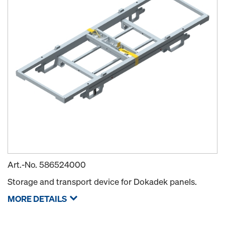
Art.-No.
586524000
Storage and transport device for Dokadek panels.
MORE DETAILS