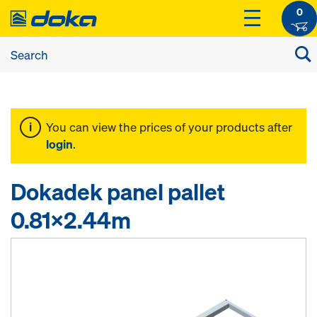
0
You can view the prices of your products after
login
.
Dokadek panel pallet
0.81x2.44m