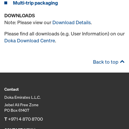
Multi-trip packaging
DOWNLOADS
Note: Please view our
Download Details
.
Please find all downloads (e.g. User Information) on our
Doka Download Centre
.
Back to top
Contact
Doka Emirates L.L.C.
Jebel Ali Free Zone
PO Box 61407
T
+971 4 870 8700