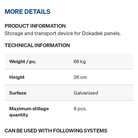
MORE DETAILS
PRODUCT INFORMATION
Storage and transport device for Dokadek panels.
TECHNICAL INFORMATION
Weight / pc.
66 kg
Height
26 cm
Surface
Galvanised
Maximum stillage
8 pcs.
quantity
CAN BE USED WITH FOLLOWING SYSTEMS