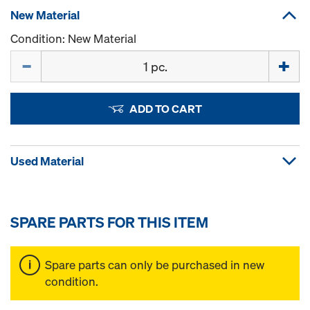
New Material
Condition: New Material
Quantity
ADD TO CART
Used Material
SPARE PARTS FOR THIS ITEM
Spare parts can only be purchased in new
condition.