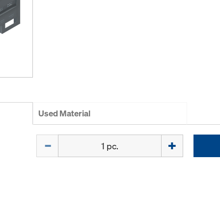
Used Material
Quantity