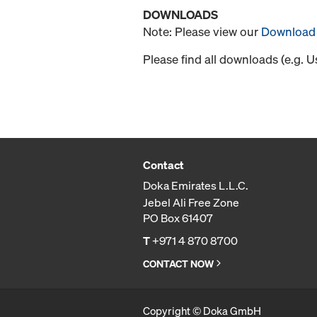
DOWNLOADS
Note: Please view our
Download 
Please find all downloads (e.g. 
Contact
Doka Emirates L.L.C.
Jebel Ali Free Zone
PO Box 61407
T
+971 4 870 8700
CONTACT NOW
Copyright © Doka GmbH