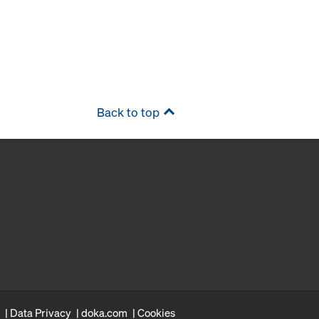
Back to top
Data Privacy
doka.com
Cookies