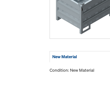
New Material
Condition: New Material