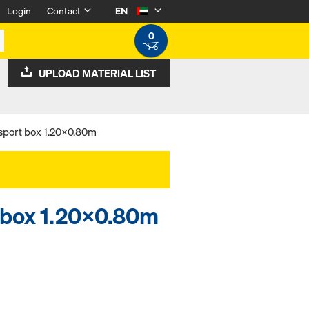
Login
Contact
EN
0
UPLOAD MATERIAL LIST
nsport box 1.20x0.80m
t box 1.20x0.80m