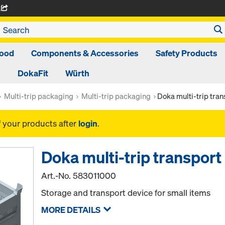
A
ood
Components & Accessories
Safety Products
DokaFit
Würth
Multi-trip packaging
Multi-trip packaging
Doka multi-trip tra
f your products after
login
.
Doka multi-trip transpor
Art.-No.
583011000
Storage and transport device for small items
MORE DETAILS