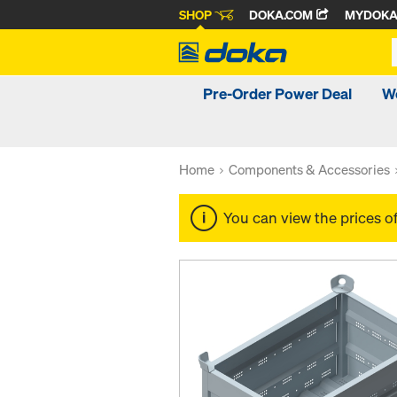
SHOP
DOKA.COM
MYDOK
Pre-Order Power Deal
W
Home
Components & Accessories
You can view the prices o