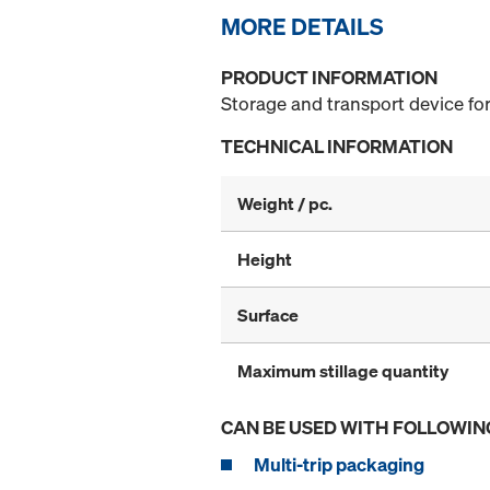
MORE DETAILS
PRODUCT INFORMATION
Storage and transport device for
TECHNICAL INFORMATION
Weight / pc.
Height
Surface
Maximum stillage quantity
CAN BE USED WITH FOLLOWIN
Multi-trip packaging