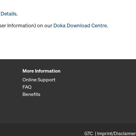
Details
.
User Information) on our
Doka Download Centre
.
More Information
Online Support
FAQ
Benefits
GTC
Imprint/Disclaimer