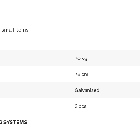
 small items
70 kg
78 cm
Galvanised
3 pcs.
G SYSTEMS