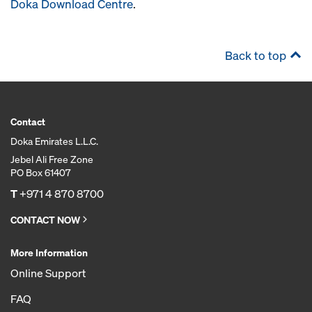
Doka Download Centre
.
Back to top
Contact
Doka Emirates L.L.C.
Jebel Ali Free Zone
PO Box 61407
T
+971 4 870 8700
CONTACT NOW
More Information
Online Support
FAQ