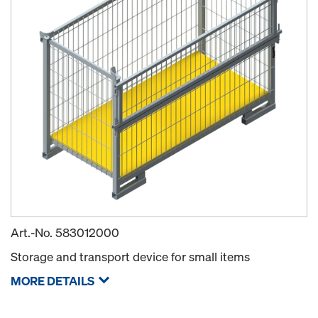
Art.-No.
583012000
Storage and transport device for small items
MORE DETAILS