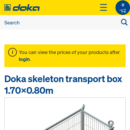
0
You can view the prices of your products after
login
.
Doka skeleton transport box
1.70x0.80m