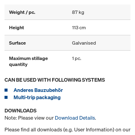
Weight / pc.
87 kg
Height
113 cm
Surface
Galvanised
Maximum stillage
1 pc.
quantity
CAN BE USED WITH FOLLOWING SYSTEMS
Anderes Bauzubehör
Multi-trip packaging
DOWNLOADS
Note: Please view our
Download Details
.
Please find all downloads (e.g. User Information) on our