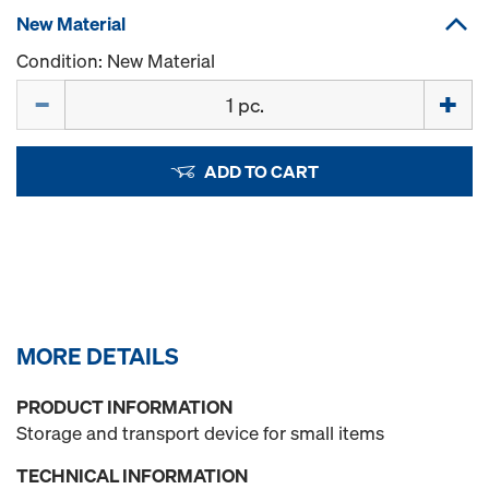
New Material
Condition: New Material
Quantity
ADD TO CART
MORE DETAILS
PRODUCT INFORMATION
Storage and transport device for small items
TECHNICAL INFORMATION