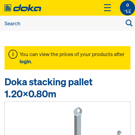
0
You can view the prices of your products after
login
.
Doka stacking pallet
1.20x0.80m