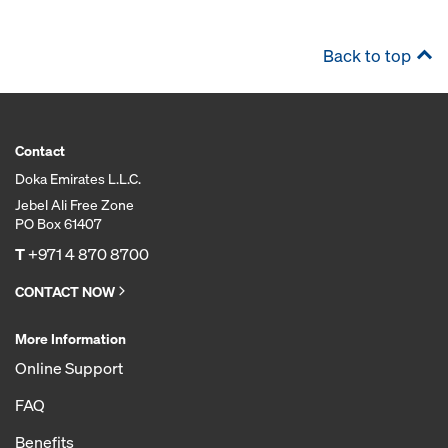
Back to top
Contact
Doka Emirates L.L.C.
Jebel Ali Free Zone
PO Box 61407
T
+971 4 870 8700
CONTACT NOW
More Information
Online Support
FAQ
Benefits