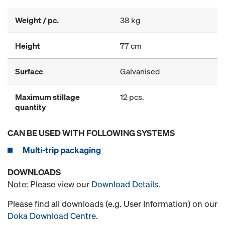
Weight / pc.
38 kg
Height
77 cm
Surface
Galvanised
Maximum stillage
12 pcs.
quantity
CAN BE USED WITH FOLLOWING SYSTEMS
Multi-trip packaging
DOWNLOADS
Note: Please view our
Download Details
.
Please find all downloads (e.g. User Information) on our
Doka Download Centre
.