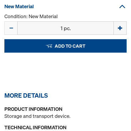
New Material
Condition: New Material
Quantity
ADD TO CART
MORE DETAILS
PRODUCT INFORMATION
Storage and transport device.
TECHNICAL INFORMATION