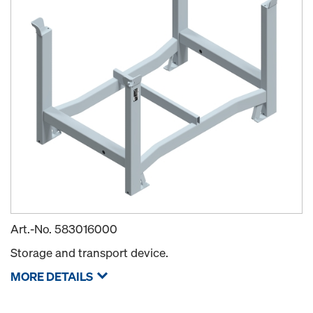
Art.-No.
583016000
Storage and transport device.
MORE DETAILS