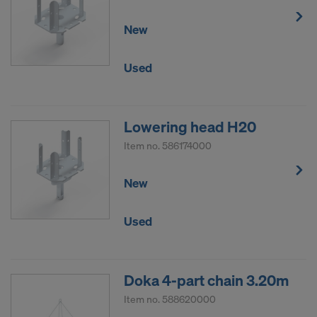
New
Used
Lowering head H20
Item no.
586174000
New
Used
Doka 4-part chain 3.20m
Item no.
588620000