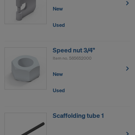
New
Used
Speed nut 3/4"
Item no.
585652000
New
Used
Scaffolding tube 1