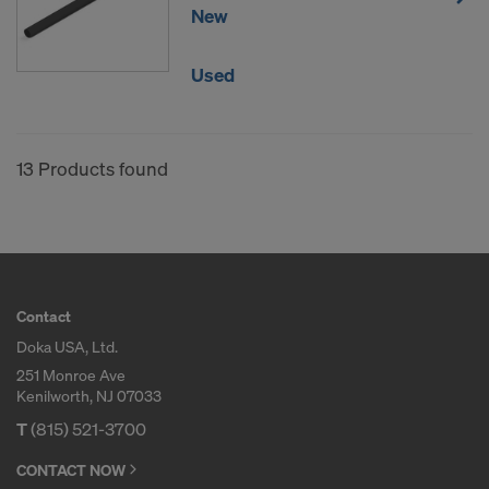
New
Used
13 Products found
Contact
Doka USA, Ltd.
251 Monroe Ave
Kenilworth, NJ 07033
T
(815) 521-3700
CONTACT NOW