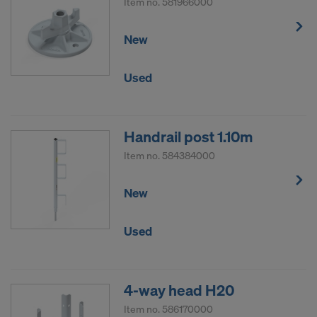
Item no.
581966000
New
Used
Handrail post 1.10m
Item no.
584384000
New
Used
4-way head H20
Item no.
586170000