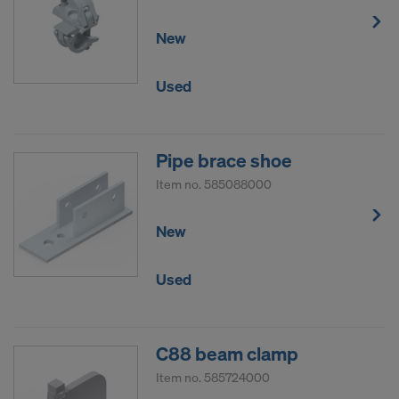
New
Used
Pipe brace shoe
Item no.
585088000
New
Used
C88 beam clamp
Item no.
585724000