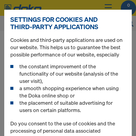
0
SETTINGS FOR COOKIES AND
THIRD-PARTY APPLICATIONS
You can view the prices of your products after
Cookies and third-party applications are used on
you
login
.
our website. This helps us to guarantee the best
possible performance of our website, especially
Shoring
the constant improvement of the
functionality of our website (analysis of the
user visit),
a smooth shopping experience when using
the Doka online shop or
13 Products found
the placement of suitable advertising for
users on certain platforms.
Most searched
Do you consent to the use of cookies and the
processing of personal data associated
Handrail clamp S