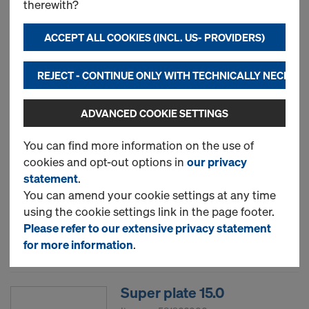
therewith?
Item no.
580470000
ACCEPT ALL COOKIES (INCL. US- PROVIDERS)
New
REJECT - CONTINUE ONLY WITH TECHNICALLY NECESS
Used
ADVANCED COOKIE SETTINGS
Wing nut 15.0
You can find more information on the use of
cookies and opt-out options in
our privacy
Item no.
581961000
statement
.
You can amend your cookie settings at any time
New
using the cookie settings link in the page footer.
Please refer to our extensive privacy statement
Used
for more information
.
Super plate 15.0