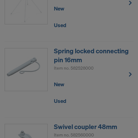
New
Used
Spring locked connecting
pin 16mm
Item no.
582528000
New
Used
Swivel coupler 48mm
Item no.
582560000