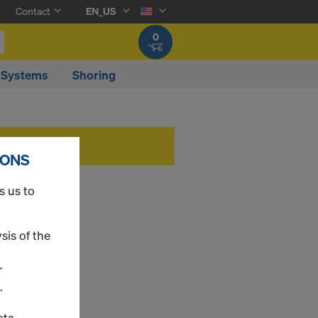
Contact
EN_US
0
 Systems
Shoring
IONS
s us to
sis of the
r
.
ata