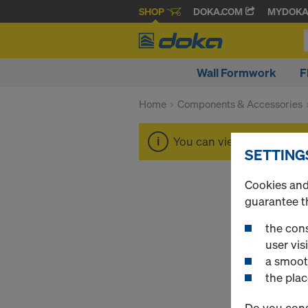
SHOP
DOKA.COM
MYDOK
Wall Formwork
F
Home
Components & Accessories
You can view the prices o
SETTING
Cookies and 
guarantee t
the cons
user visi
a smoot
the plac
Do you cons