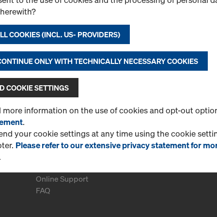
therewith?
L COOKIES (INCL. US- PROVIDERS)
 CONTINUE ONLY WITH TECHNICALLY NECESSARY COOKIES
 COOKIE SETTINGS
d more information on the use of cookies and opt-out optio
tement
.
d your cookie settings at any time using the cookie settin
oter.
Please refer to our extensive privacy statement for mo
.
More Information
Online Support
FAQ