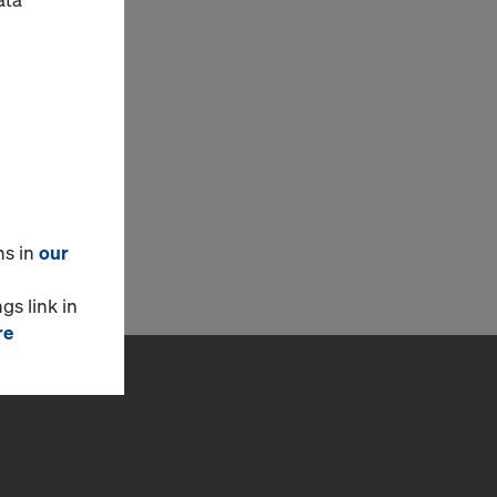
ns in
our
gs link in
re