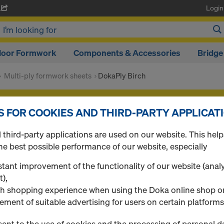
Login
A
loor Formwork
Components & Accessories
Bridge
Multi-ply formwork sheets
DokaPly Birch
f your products after you
login
.
S FOR COOKIES AND THIRD-PARTY APPLICAT
DokaPly Birch
third-party applications are used on our website. This help
he best possible performance of our website, especially
tant improvement of the functionality of our website (analy
t),
0 Products found
h shopping experience when using the Doka online shop o
ement of suitable advertising for users on certain platforms
ent to the use of cookies and the processing of personal d