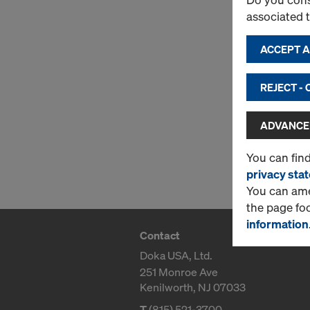
associated 
ACCEPT AL
REJECT -
ADVANCED
You can fin
privacy sta
You can amen
the page fo
information
Contact
Doka USA, Ltd.
251 Monroe Ave
Kenilworth, NJ 07033
T
(815) 521-3700