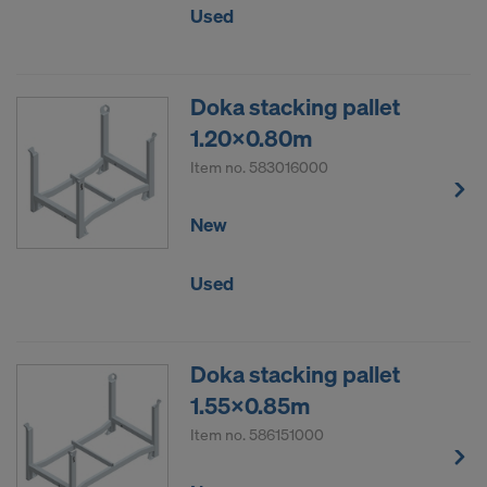
Used
Doka stacking pallet
1.20x0.80m
Item no.
583016000
New
Used
Doka stacking pallet
1.55x0.85m
Item no.
586151000