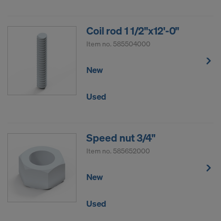
Coil rod 1 1/2"x12'-0"
Item no.
585504000
New
Used
Speed nut 3/4"
Item no.
585652000
New
Used