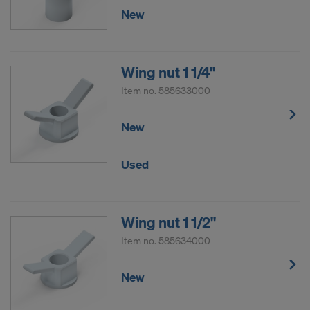
New
Wing nut 1 1/4"
Item no.
585633000
New
Used
Wing nut 1 1/2"
Item no.
585634000
New