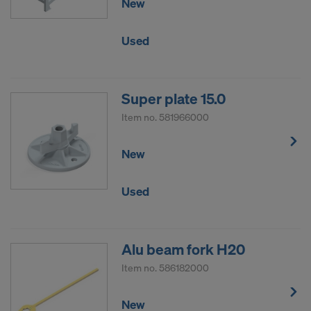
New
Used
Super plate 15.0
Item no.
581966000
New
Used
Alu beam fork H20
Item no.
586182000
New