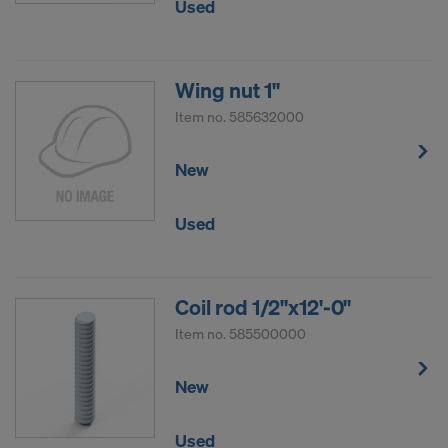
Used
Wing nut 1"
Item no.
585632000
New
Used
Coil rod 1/2"x12'-0"
Item no.
585500000
New
Used