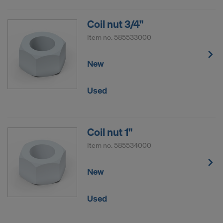
Coil nut 3/4"
Item no.
585533000
New
Used
Coil nut 1"
Item no.
585534000
New
Used