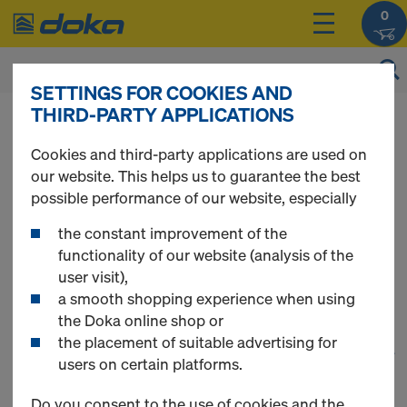
0
SETTINGS FOR COOKIES AND
THIRD-PARTY APPLICATIONS
You can view the prices of your products after
you
login
.
Cookies and third-party applications are used on
our website. This helps us to guarantee the best
Formwork
possible performance of our website, especially
the constant improvement of the
accessories
functionality of our website (analysis of the
user visit),
a smooth shopping experience when using
the Doka online shop or
the placement of suitable advertising for
1
(cur
25 Products found
users on certain platforms.
Do you consent to the use of cookies and the
Most searched