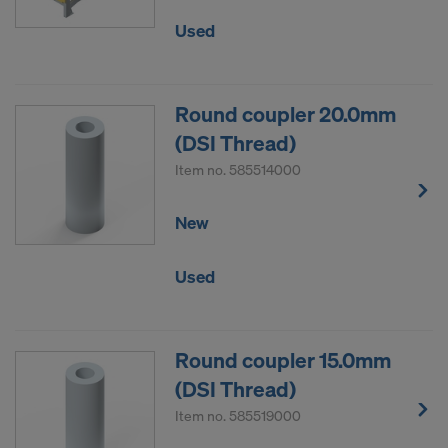
Used
Round coupler 20.0mm
(DSI Thread)
Item no.
585514000
New
Used
Round coupler 15.0mm
(DSI Thread)
Item no.
585519000