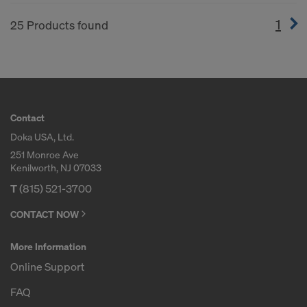
1
(cur
25 Products found
Contact
Doka USA, Ltd.
251 Monroe Ave
Kenilworth, NJ 07033
T
(815) 521-3700
CONTACT NOW
More Information
Online Support
FAQ