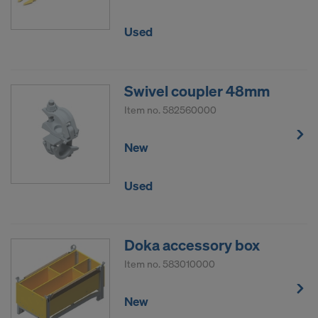
Used
Swivel coupler 48mm
Item no.
582560000
New
Used
Doka accessory box
Item no.
583010000
New