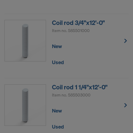
Coil rod 3/4"x12'-0"
Item no.
585501000
New
Used
Coil rod 1 1/4"x12'-0"
Item no.
585503000
New
Used