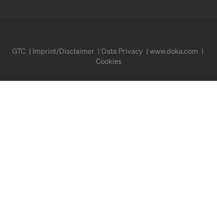
GTC
Imprint/Disclaimer
Data Privacy
www.doka.com
Cookies