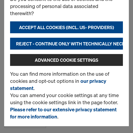
processing of personal data associated
therewith?
Doka multi-trip transport
box 1.20x0.80m
ACCEPT ALL COOKIES (INCL. US- PROVIDERS)
Item no.
583011000
REJECT - CONTINUE ONLY WITH TECHNICALLY NECESS
New
ADVANCED COOKIE SETTINGS
Used
You can find more information on the use of
cookies and opt-out options in
our privacy
statement
.
Doka skeleton transport
You can amend your cookie settings at any time
box 1.70x0.80m
using the cookie settings link in the page footer.
Item no.
583012000
Please refer to our extensive privacy statement
for more information
.
New