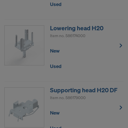
Used
Lowering head H20
Item no.
586174000
New
Used
Supporting head H20 DF
Item no.
586179000
New