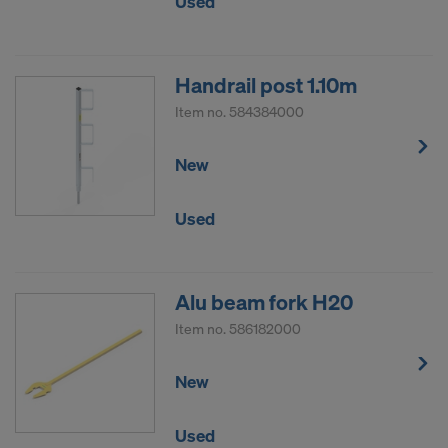
Used
Handrail post 1.10m
Item no.
584384000
New
Used
Alu beam fork H20
Item no.
586182000
New
Used