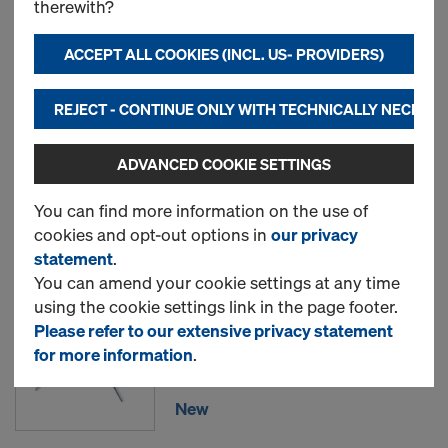
therewith?
Doka floor prop Eurex 30
ACCEPT ALL COOKIES (INCL. US- PROVIDERS)
top
REJECT - CONTINUE ONLY WITH TECHNICALLY NECESS
New
ADVANCED COOKIE SETTINGS
You can find more information on the use of
Used
cookies and opt-out options in
our privacy
statement
.
You can amend your cookie settings at any time
Removable folding tripod
using the cookie settings link in the page footer.
top
Please refer to our extensive privacy statement
for more information
.
Item no.
586155500
New