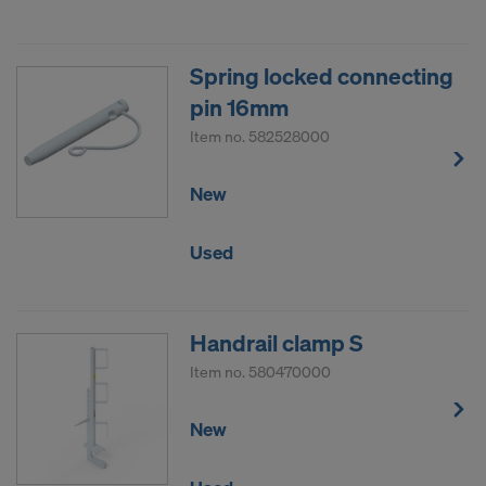
Spring locked connecting
pin 16mm
Item no.
582528000
New
Used
Handrail clamp S
Item no.
580470000
New