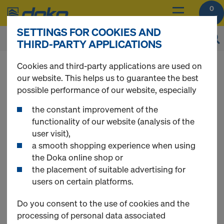
0
SETTINGS FOR COOKIES AND
THIRD-PARTY APPLICATIONS
You can view the prices of your products after
Cookies and third-party applications are used on
you
login
.
our website. This helps us to guarantee the best
possible performance of our website, especially
Timber-beam floor
the constant improvement of the
functionality of our website (analysis of the
user visit),
formwork
a smooth shopping experience when using
the Doka online shop or
the placement of suitable advertising for
users on certain platforms.
13 Products found
Do you consent to the use of cookies and the
processing of personal data associated
Most searched