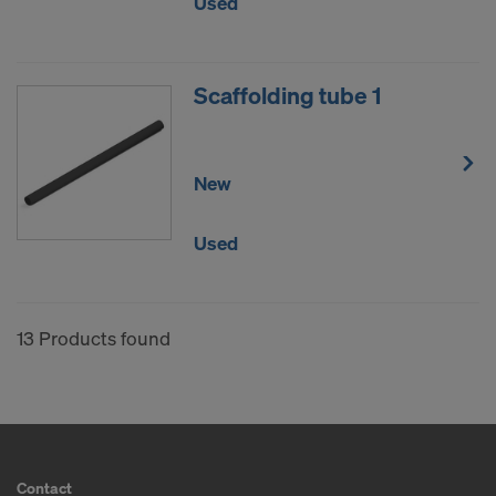
Used
Scaffolding tube 1
New
Used
13 Products found
Contact