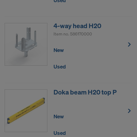
Used
4-way head H20
Item no.
586170000
New
Used
Doka beam H20 top P
New
Used