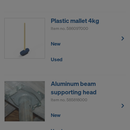
Plastic mallet 4kg
Item no.
586097000
New
Used
Aluminum beam
supporting head
Item no.
585818000
New