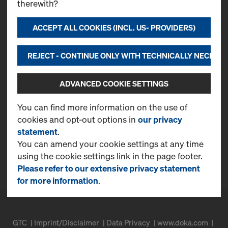
therewith?
ACCEPT ALL COOKIES (INCL. US- PROVIDERS)
Contact
Doka USA, Ltd.
REJECT - CONTINUE ONLY WITH TECHNICALLY NECESS
251 Monroe Ave
Kenilworth, NJ 07033
T
(815) 521-3700
ADVANCED COOKIE SETTINGS
CONTACT NOW
You can find more information on the use of
cookies and opt-out options in
our privacy
More Information
statement
.
Online Support
You can amend your cookie settings at any time
using the cookie settings link in the page footer.
FAQ
Please refer to our extensive privacy statement
for more information
.
GTC
Imprint/Disclaimer
Data Privacy
www.doka.com