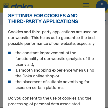
0
SETTINGS FOR COOKIES AND
THIRD-PARTY APPLICATIONS
You can view the prices of your products after
Cookies and third-party applications are used on
you
login
.
our website. This helps us to guarantee the best
possible performance of our website, especially
Stacking cones
the constant improvement of the
functionality of our website (analysis of the
user visit),
a smooth shopping experience when using
0 Products found
the Doka online shop or
the placement of suitable advertising for
users on certain platforms.
Do you consent to the use of cookies and the
processing of personal data associated