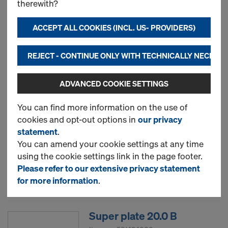
therewith?
ACCEPT ALL COOKIES (INCL. US- PROVIDERS)
New
REJECT - CONTINUE ONLY WITH TECHNICALLY NECESS
Used
ADVANCED COOKIE SETTINGS
Hexagon nut 20.0
You can find more information on the use of
cookies and opt-out options in
our privacy
Item no.
581420000
statement
.
You can amend your cookie settings at any time
New
using the cookie settings link in the page footer.
Please refer to our extensive privacy statement
Used
for more information
.
Super plate 20.0 B