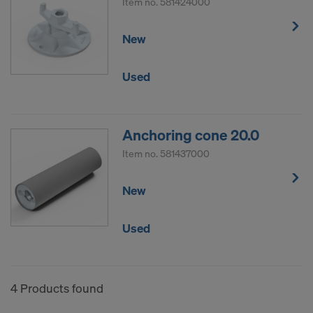
Item no.
581424000
New
Used
Anchoring cone 20.0
Item no.
581437000
New
Used
4 Products found