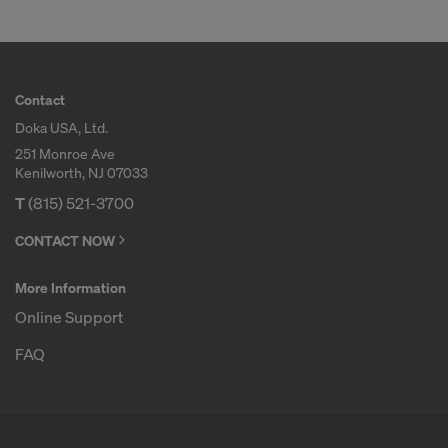
Contact
Doka USA, Ltd.
251 Monroe Ave
Kenilworth, NJ 07033
T
(815) 521-3700
CONTACT NOW
More Information
Online Support
FAQ