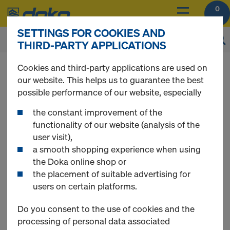
0
SETTINGS FOR COOKIES AND
THIRD-PARTY APPLICATIONS
You can view the prices of your products after
Cookies and third-party applications are used on
you
login
.
our website. This helps us to guarantee the best
possible performance of our website, especially
Tie rod system 20.0
the constant improvement of the
functionality of our website (analysis of the
user visit),
a smooth shopping experience when using
the Doka online shop or
4 Products found
the placement of suitable advertising for
users on certain platforms.
Most searched
Do you consent to the use of cookies and the
processing of personal data associated
Tie rod 20.0mm galvanized