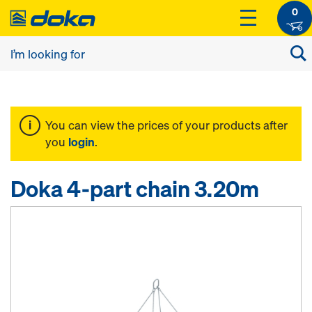
0
You can view the prices of your products after
you
login
.
Doka 4-part chain 3.20m