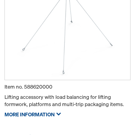
Item no.
588620000
Lifting accessory with load balancing for lifting
formwork, platforms and multi-trip packaging items.
MORE INFORMATION