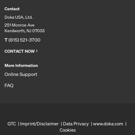
Contact
Doka USA, Ltd.
251 Monroe Ave
Kenilworth, NJ 07033
T
(815) 521-3700
CONTACT NOW
More Information
Online Support
FAQ
GTC
Imprint/Disclaimer
Data Privacy
www.doka.com
Cookies