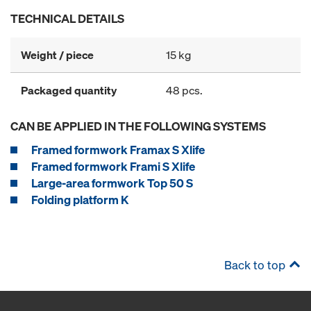
TECHNICAL DETAILS
Weight / piece
15 kg
Packaged quantity
48 pcs.
CAN BE APPLIED IN THE FOLLOWING SYSTEMS
Framed formwork Framax S Xlife
Framed formwork Frami S Xlife
Large-area formwork Top 50 S
Folding platform K
Back to top