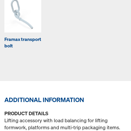
Framax transport
bolt
ADDITIONAL INFORMATION
PRODUCT DETAILS
Lifting accessory with load balancing for lifting
formwork, platforms and multi-trip packaging items.