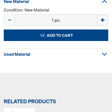
New Material
Condition: New Material
Quantity
ADD TO CART
Used Material
RELATED PRODUCTS