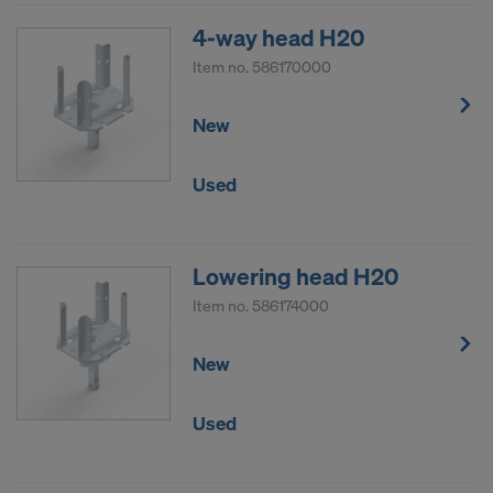
4-way head H20
Item no.
586170000
New
Used
Lowering head H20
Item no.
586174000
New
Used