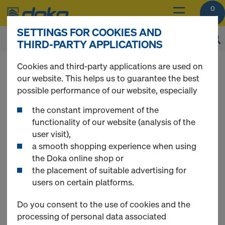
0
SETTINGS FOR COOKIES AND
THIRD-PARTY APPLICATIONS
You can view the prices of your products after
Cookies and third-party applications are used on
you
login
.
our website. This helps us to guarantee the best
possible performance of our website, especially
Floor props
the constant improvement of the
functionality of our website (analysis of the
user visit),
a smooth shopping experience when using
the Doka online shop or
7 Products found
the placement of suitable advertising for
users on certain platforms.
Most searched
Do you consent to the use of cookies and the
processing of personal data associated
Doka floor prop Eurex 30