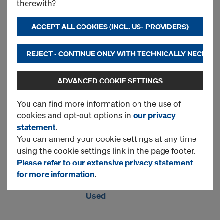
therewith?
top
ACCEPT ALL COOKIES (INCL. US- PROVIDERS)
New
REJECT - CONTINUE ONLY WITH TECHNICALLY NECESS
Used
ADVANCED COOKIE SETTINGS
You can find more information on the use of
Floor prop extension
cookies and opt-out options in
our privacy
statement
.
0.50m
You can amend your cookie settings at any time
Item no.
586011000
using the cookie settings link in the page footer.
Please refer to our extensive privacy statement
New
for more information
.
Used