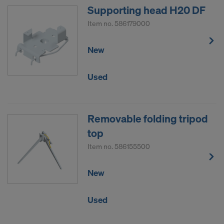
Supporting head H20 DF
Item no.
586179000
New
Used
Removable folding tripod
top
Item no.
586155500
New
Used