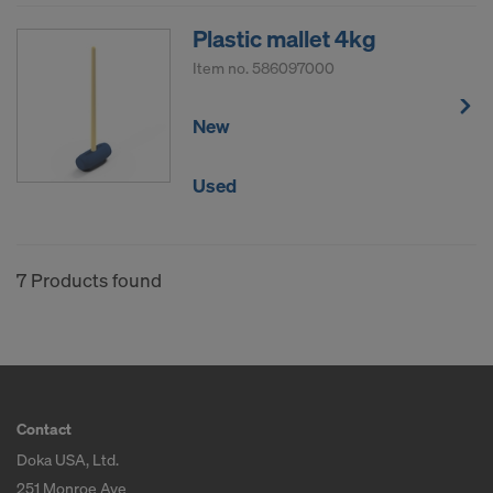
Plastic mallet 4kg
Item no.
586097000
New
Used
7 Products found
Contact
Doka USA, Ltd.
251 Monroe Ave