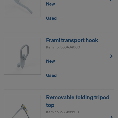
New
Used
Frami transport hook
Item no.
588494000
New
Used
Removable folding tripod
top
Item no.
586155500