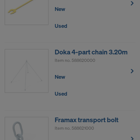
New
Used
Doka 4-part chain 3.20m
Item no.
588620000
New
Used
Framax transport bolt
Item no.
588621000