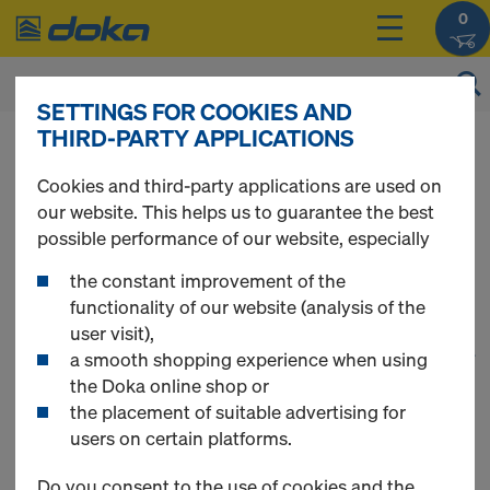
0
SETTINGS FOR COOKIES AND
THIRD-PARTY APPLICATIONS
You can view the prices of your products after
you
login
.
Cookies and third-party applications are used on
our website. This helps us to guarantee the best
Floor Formwork
possible performance of our website, especially
the constant improvement of the
functionality of our website (analysis of the
user visit),
1
(cur
24 Products found
a smooth shopping experience when using
the Doka online shop or
the placement of suitable advertising for
Most searched
users on certain platforms.
Doka beam H20 top P
Do you consent to the use of cookies and the