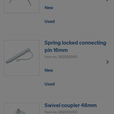
New
Used
Spring locked connecting
pin 16mm
Item no.
582528000
New
Used
Swivel coupler 48mm
Item no.
582560000