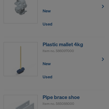
New
Used
Plastic mallet 4kg
Item no.
586097000
New
Used
Pipe brace shoe
Item no.
585088000