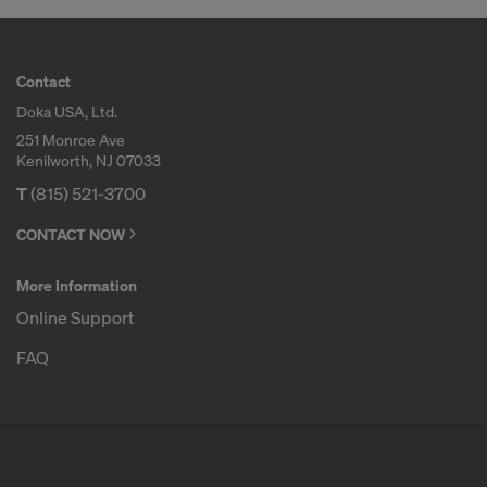
Contact
Doka USA, Ltd.
251 Monroe Ave
Kenilworth, NJ 07033
T
(815) 521-3700
CONTACT NOW
More Information
Online Support
FAQ