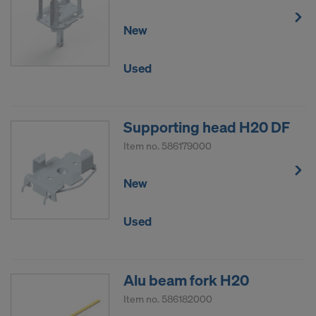
New
Used
Supporting head H20 DF
Item no.
586179000
New
Used
Alu beam fork H20
Item no.
586182000