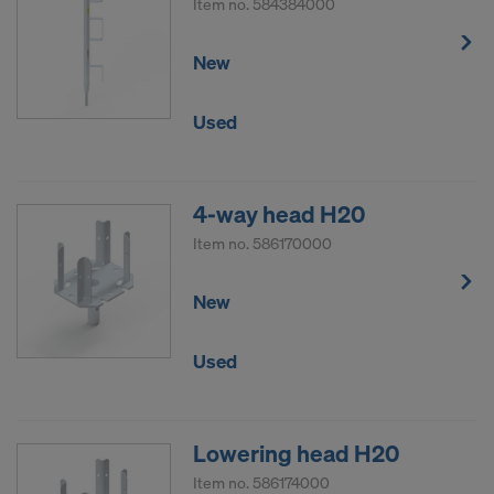
Item no.
584384000
New
Used
4-way head H20
Item no.
586170000
New
Used
Lowering head H20
Item no.
586174000