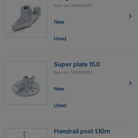
Item no.
581961000
New
Used
Super plate 15.0
Item no.
581966000
New
Used
Handrail post 1.10m