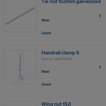
Tie rod 15.0mm galvanized
New
Used
Handrail clamp S
Item no.
580470000
New
Used
Wing nut 15.0