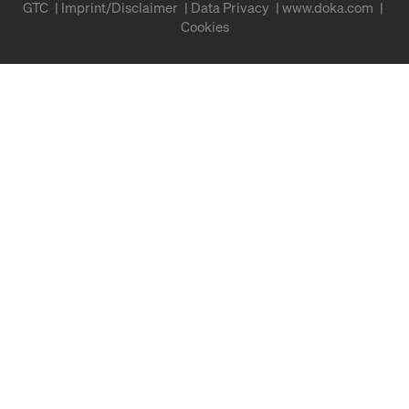
GTC
Imprint/Disclaimer
Data Privacy
www.doka.com
Cookies