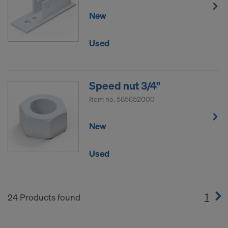
New
Used
Speed nut 3/4"
Item no.
585652000
New
Used
1
(cur
24 Products found