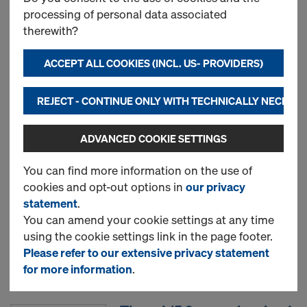
processing of personal data associated
therewith?
New
ACCEPT ALL COOKIES (INCL. US- PROVIDERS)
Used
REJECT - CONTINUE ONLY WITH TECHNICALLY NECESS
ADVANCED COOKIE SETTINGS
Doka floor prop Eurex 30
top
You can find more information on the use of
cookies and opt-out options in
our privacy
statement
.
New
You can amend your cookie settings at any time
using the cookie settings link in the page footer.
Please refer to our extensive privacy statement
Used
for more information
.