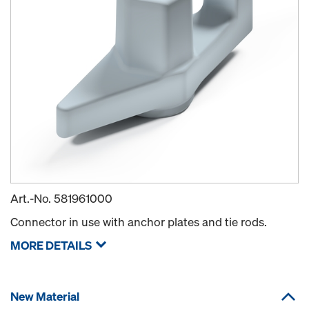
Art.-No.
581961000
Connector in use with anchor plates and tie rods.
MORE DETAILS
New Material