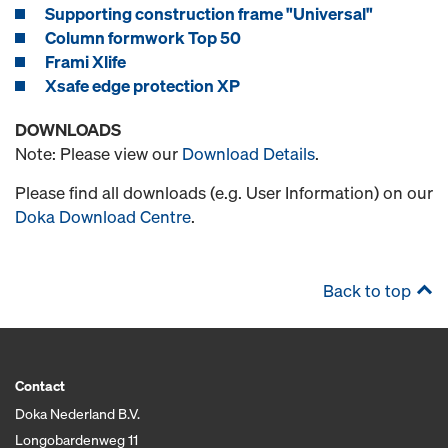
Supporting construction frame "Universal"
Column formwork Top 50
Frami Xlife
Xsafe edge protection XP
DOWNLOADS
Note: Please view our
Download Details
.
Please find all downloads (e.g. User Information) on our
Doka Download Centre
.
Back to top
Contact
Doka Nederland B.V.
Longobardenweg 11