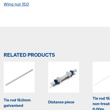
Wing nut 15.0
RELATED PRODUCTS
Tie rod 1
Tie rod 15.0mm
Distance piece
non-trea
galvanised
6.00m