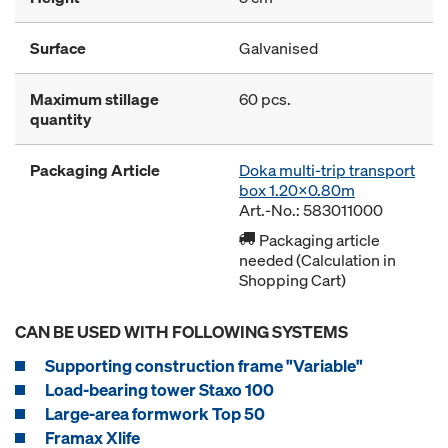
Surface
Galvanised
Maximum stillage
60 pcs.
quantity
Packaging Article
Doka multi-trip transport
box 1.20x0.80m
Art.-No.: 583011000
Packaging article
needed (Calculation in
Shopping Cart)
CAN BE USED WITH FOLLOWING SYSTEMS
Supporting construction frame "Variable"
Load-bearing tower Staxo 100
Large-area formwork Top 50
Framax Xlife