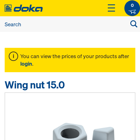
0
You can view the prices of your products after
login
.
Wing nut 15.0