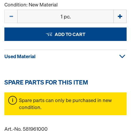
Condition: New Material
Quantity
ADD TO CART
Used Material
SPARE PARTS FOR THIS ITEM
Spare parts can only be purchased in new
condition.
Art.-No. 581961000