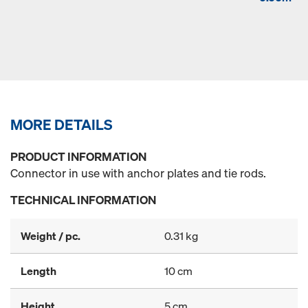
MORE DETAILS
PRODUCT INFORMATION
Connector in use with anchor plates and tie rods.
TECHNICAL INFORMATION
Weight / pc.
0.31 kg
Length
10 cm
Height
5 cm