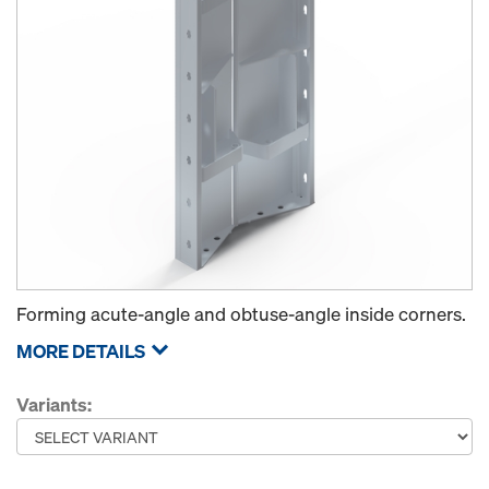
Forming acute-angle and obtuse-angle inside corners.
MORE DETAILS
Variants: