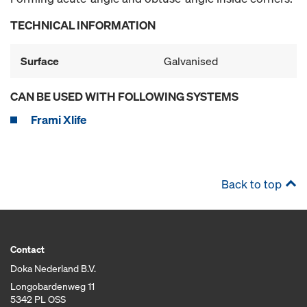
TECHNICAL INFORMATION
Surface
Galvanised
CAN BE USED WITH FOLLOWING SYSTEMS
Frami Xlife
Back to top
Contact
Doka Nederland B.V.
Longobardenweg 11
5342 PL OSS