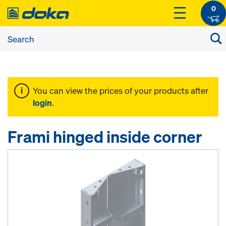
0
You can view the prices of your products after
login
.
Frami hinged inside corner