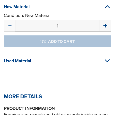
New Material
Condition: New Material
Quantity
ADD TO CART
Used Material
MORE DETAILS
PRODUCT INFORMATION
Forming acute-angle and obtuse-angle inside corners.