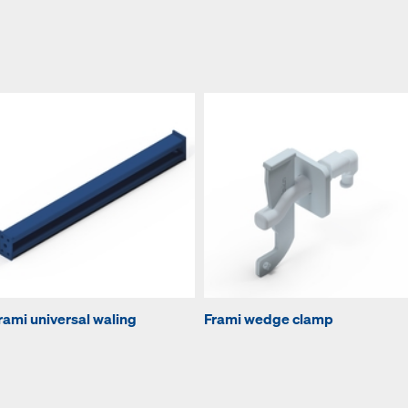
rami universal waling
Frami wedge clamp