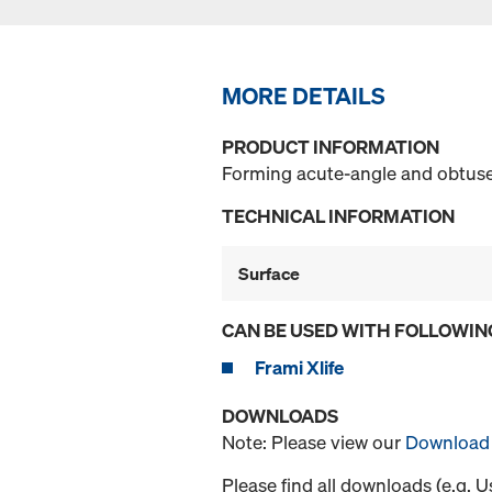
MORE DETAILS
PRODUCT INFORMATION
Forming acute-angle and obtuse
TECHNICAL INFORMATION
Surface
CAN BE USED WITH FOLLOWIN
Frami Xlife
DOWNLOADS
Note: Please view our
Download 
Please find all downloads (e.g. 