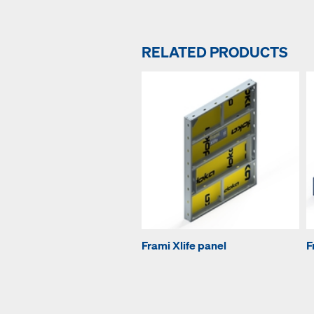
RELATED PRODUCTS
Frami Xlife panel
F