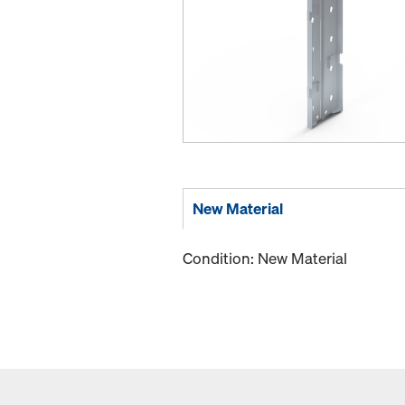
New Material
Condition: New Material