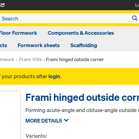
L
A
Floor Formwork
Components & Accessories
cts
Formwork sheets
Scaffolding
rmwork
Frami Xlife
Frami hinged outside corner
f your products after
login
.
Frami hinged outside cor
Forming acute-angle and obtuse-angle outside 
MORE DETAILS
Variants: