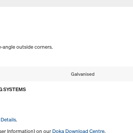
-angle outside corners.
Galvanised
G SYSTEMS
Details
.
User Information) on our
Doka Download Centre
.