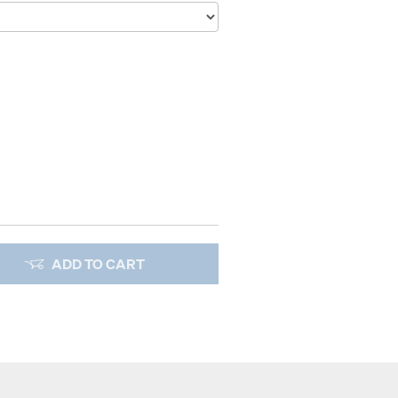
ADD TO CART