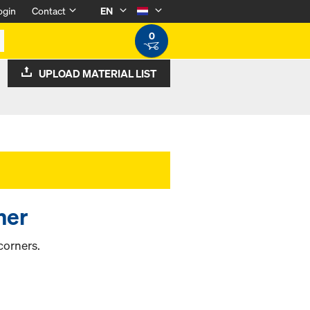
ogin
Contact
EN
0
UPLOAD MATERIAL LIST
ner
corners.