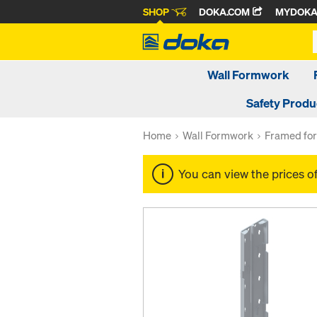
SHOP
DOKA.COM
MYDOK
Wall Formwork
Safety Produ
Home
Wall Formwork
Framed fo
You can view the prices o