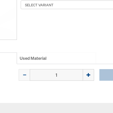
Used Material
Quantity