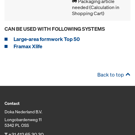
Packaging article
needed (Calculation in
Shopping Cart)
CAN BE USED WITH FOLLOWING SYSTEMS
Large-area formwork Top 50
Framax Xlife
Back to top
Contact
Doka Nederland B.V.
Longobardenweg 11
5342 PL OSS
T
+31 412 65 30 30