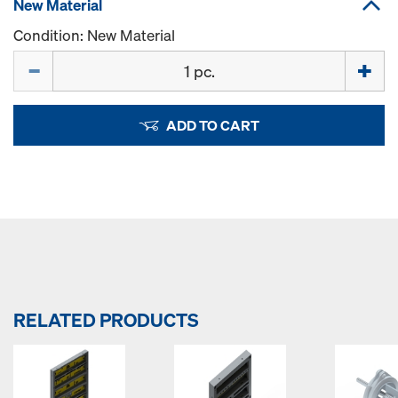
New Material
Condition: New Material
Quantity
ADD TO CART
RELATED PRODUCTS