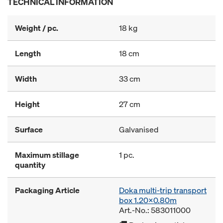
TECHNICAL INFORMATION
Weight / pc.
18 kg
Length
18 cm
Width
33 cm
Height
27 cm
Surface
Galvanised
Maximum stillage
1 pc.
quantity
Packaging Article
Doka multi-trip transport
box 1.20x0.80m
Art.-No.: 583011000