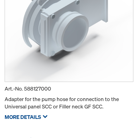
Art.-No.
588127000
Adapter for the pump hose for connection to the
Universal panel SCC or Filler neck GF SCC.
MORE DETAILS