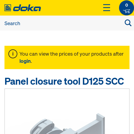
0
You can view the prices of your products after
login
.
Panel closure tool D125 SCC