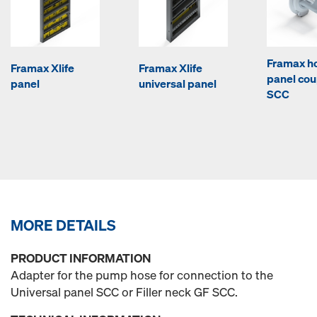
Framax ho
Framax Xlife
Framax Xlife
panel cou
panel
universal panel
SCC
MORE DETAILS
PRODUCT INFORMATION
Adapter for the pump hose for connection to the
Universal panel SCC or Filler neck GF SCC.