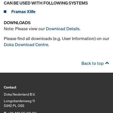
CAN BE USED WITH FOLLOWING SYSTEMS
Framax Xlife
DOWNLOADS
Note: Please view our
Download Details
.
Please find all downloads (e.g. User Information) on our
Doka Download Centre
.
Back to top
Contact
Doka Nederland B.V.
Longobardenweg 11
5342 PL OSS