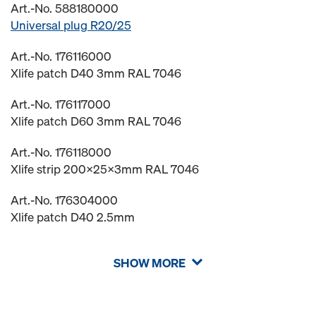
Art.-No. 588180000
Universal plug R20/25
Art.-No. 176116000
Xlife patch D40 3mm RAL 7046
Art.-No. 176117000
Xlife patch D60 3mm RAL 7046
Art.-No. 176118000
Xlife strip 200x25x3mm RAL 7046
Art.-No. 176304000
Xlife patch D40 2.5mm
SHOW MORE