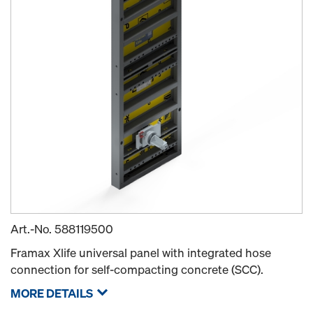
Art.-No.
588119500
Framax Xlife universal panel with integrated hose
connection for self-compacting concrete (SCC).
MORE DETAILS