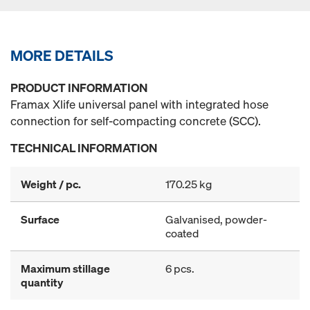
MORE DETAILS
PRODUCT INFORMATION
Framax Xlife universal panel with integrated hose
connection for self-compacting concrete (SCC).
TECHNICAL INFORMATION
Weight / pc.
170.25 kg
Surface
Galvanised, powder-
coated
Maximum stillage
6 pcs.
quantity