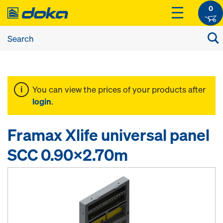
0
You can view the prices of your products after
login
.
Framax Xlife universal panel
SCC 0.90x2.70m