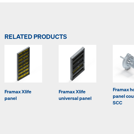
RELATED PRODUCTS
Framax ho
Framax Xlife
Framax Xlife
panel cou
panel
universal panel
SCC