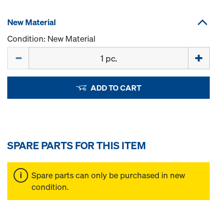
New Material
Condition: New Material
Quantity
ADD TO CART
SPARE PARTS FOR THIS ITEM
Spare parts can only be purchased in new
condition.