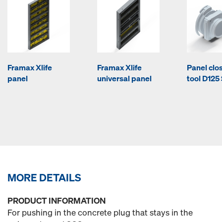
Framax Xlife
Framax Xlife
Panel clo
panel
universal panel
tool D125
MORE DETAILS
PRODUCT INFORMATION
For pushing in the concrete plug that stays in the