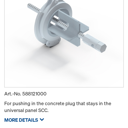
Art.-No.
588121000
For pushing in the concrete plug that stays in the
universal panel SCC.
MORE DETAILS