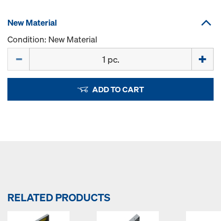
New Material
Condition: New Material
Quantity
ADD TO CART
RELATED PRODUCTS