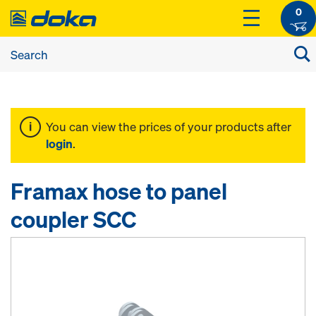
0
You can view the prices of your products after
login
.
Framax hose to panel
coupler SCC