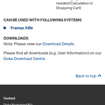
needed (Calculation in
Shopping Cart)
CAN BE USED WITH FOLLOWING SYSTEMS
Framax Xlife
DOWNLOADS
Note: Please view our
Download Details
.
Please find all downloads (e.g. User Information) on our
Doka Download Centre
.
Back to top
Contact
Doka Nederland B.V.