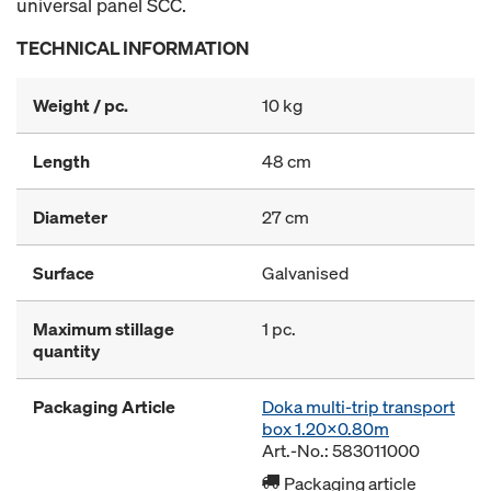
universal panel SCC.
TECHNICAL INFORMATION
Weight / pc.
10 kg
Length
48 cm
Diameter
27 cm
Surface
Galvanised
Maximum stillage
1 pc.
quantity
Packaging Article
Doka multi-trip transport
box 1.20x0.80m
Art.-No.: 583011000
Packaging article