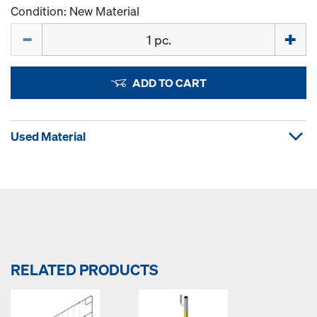
Condition: New Material
Quantity
ADD TO CART
Used Material
RELATED PRODUCTS