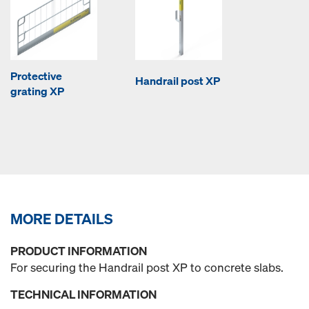
Protective
Handrail post XP
grating XP
MORE DETAILS
PRODUCT INFORMATION
For securing the Handrail post XP to concrete slabs.
TECHNICAL INFORMATION