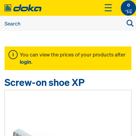
0
You can view the prices of your products after
login
.
Screw-on shoe XP