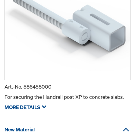
Art.-No.
586458000
For securing the Handrail post XP to concrete slabs.
MORE DETAILS
New Material