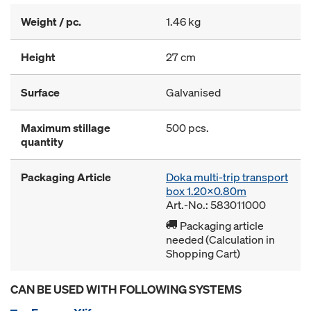
Weight / pc.
1.46 kg
Height
27 cm
Surface
Galvanised
Maximum stillage
500 pcs.
quantity
Packaging Article
Doka multi-trip transport
box 1.20x0.80m
Art.-No.: 583011000
Packaging article
needed (Calculation in
Shopping Cart)
CAN BE USED WITH FOLLOWING SYSTEMS