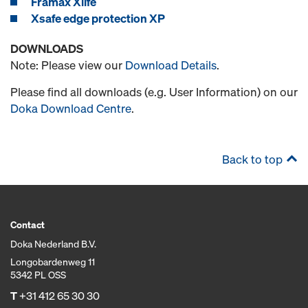
Framax Xlife
Xsafe edge protection XP
DOWNLOADS
Note: Please view our
Download Details
.
Please find all downloads (e.g. User Information) on our
Doka Download Centre
.
Back to top
Contact
Doka Nederland B.V.
Longobardenweg 11
5342 PL OSS
T
+31 412 65 30 30