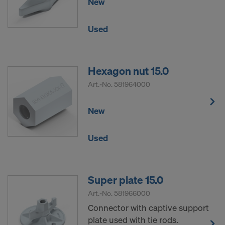
New
Used
Hexagon nut 15.0
Art.-No.
581964000
New
Used
Super plate 15.0
Art.-No.
581966000
Connector with captive support
plate used with tie rods.