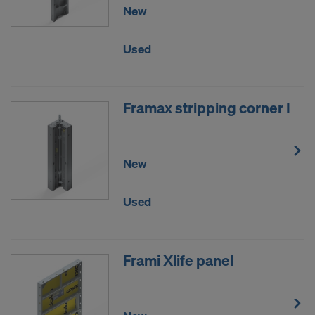
New
Used
Framax stripping corner I
New
Used
Frami Xlife panel