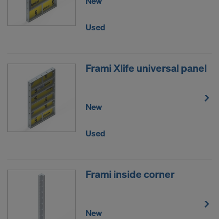
New
Used
Frami Xlife universal panel
New
Used
Frami inside corner
New