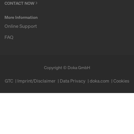
CONTACT NOW
More Information
Online Support
FAQ
Copyright © Doka GmbH
GTC
Imprint/Disclaimer
Data Privacy
doka.com
Cookies