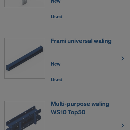
New
Used
Frami universal waling
New
Used
Multi-purpose waling
WS10 Top50