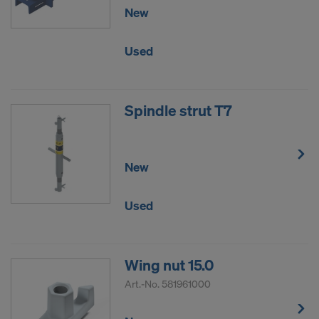
New
Used
Spindle strut T7
New
Used
Wing nut 15.0
Art.-No.
581961000