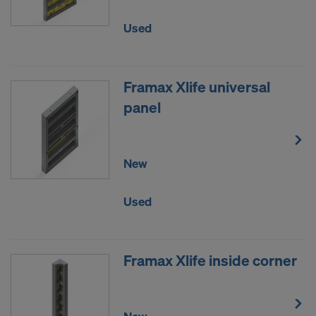
DO YOU CONSENT TO THE USE OF
Used
COOKIES AND THE TRANSFER OF
YOUR PERSONAL DATA TO THE
UNITED STATES OF AMERICA?
Framax Xlife universal
panel
New
Used
Framax Xlife inside corner