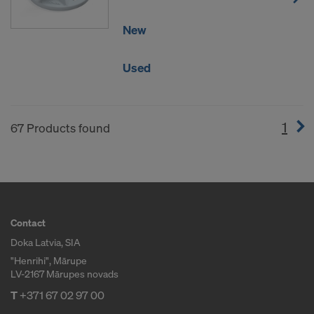
New
Used
1
(cur
67 Products found
Contact
Doka Latvia, SIA
"Henrihi", Mārupe
LV-2167 Mārupes novads
T
+371 67 02 97 00