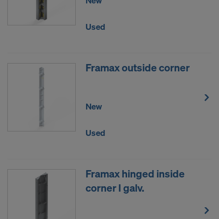
New
Used
Framax outside corner
New
Used
Framax hinged inside
corner I galv.