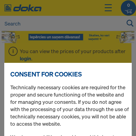
0
You can view the prices of your products after
login
.
CONSENT FOR COOKIES
Concreting
Technically necessary cookies are required for the
proper and secure functioning of the website and
formwork
for managing your consents. If you do not agree
with the processing of your data through the use of
technically necessary cookies, you will not be able
to access the website.
1
(cur
67 Products found