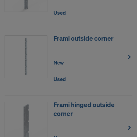
Used
Frami outside corner
New
Used
Frami hinged outside
corner