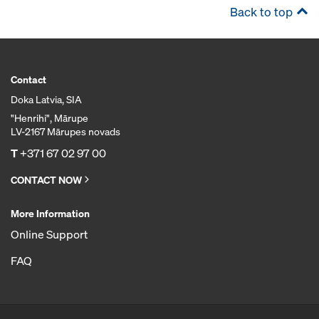
Back to top
Contact
Doka Latvia, SIA
"Henrihi", Mārupe
LV-2167 Mārupes novads
T
+371 67 02 97 00
CONTACT NOW
More Information
Online Support
FAQ