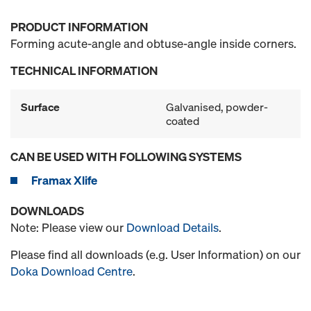
PRODUCT INFORMATION
Forming acute-angle and obtuse-angle inside corners.
TECHNICAL INFORMATION
Surface
Galvanised, powder-
coated
CAN BE USED WITH FOLLOWING SYSTEMS
Framax Xlife
DOWNLOADS
Note: Please view our
Download Details
.
Please find all downloads (e.g. User Information) on our
Doka Download Centre
.