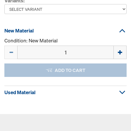
Variants:
New Material
Condition: New Material
Quantity
ADD TO CART
Used Material