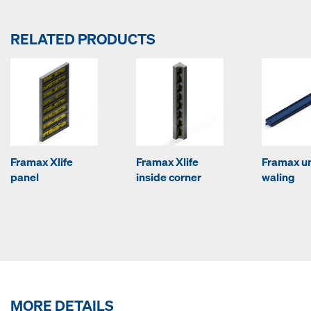
RELATED PRODUCTS
Framax Xlife
Framax Xlife
Framax un
panel
inside corner
waling
MORE DETAILS