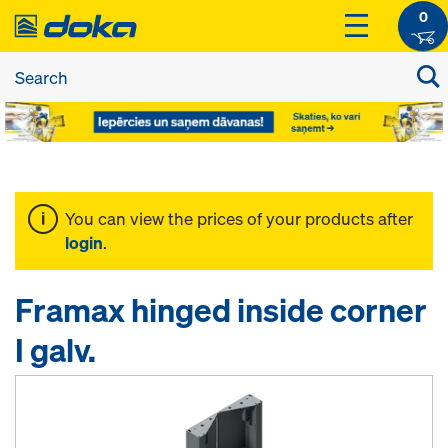
0
You can view the prices of your products after
login
.
Framax hinged inside corner
I galv.