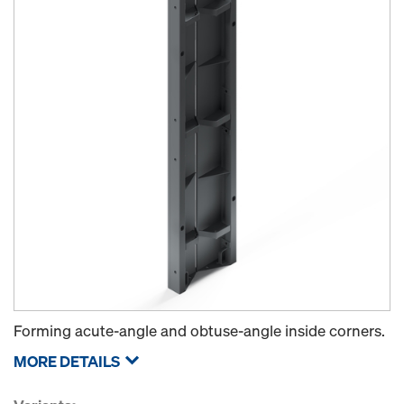
Forming acute-angle and obtuse-angle inside corners.
MORE DETAILS