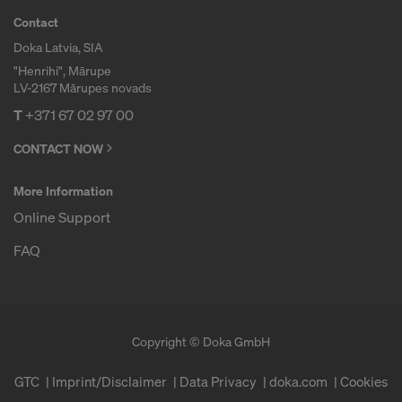
Contact
Doka Latvia, SIA
"Henrihi", Mārupe
LV-2167 Mārupes novads
T
+371 67 02 97 00
CONTACT NOW
More Information
Online Support
FAQ
Copyright © Doka GmbH
GTC
Imprint/Disclaimer
Data Privacy
doka.com
Cookies