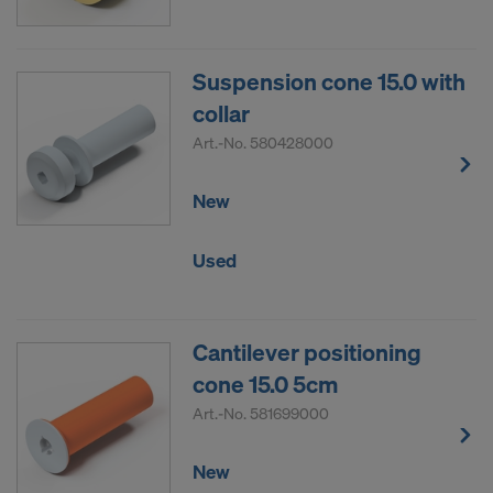
COOKIES AND THE TRANSFER OF
YOUR PERSONAL DATA TO THE
UNITED STATES OF AMERICA?
Suspension cone 15.0 with
collar
Art.-No.
580428000
New
Used
Cantilever positioning
cone 15.0 5cm
Art.-No.
581699000
New