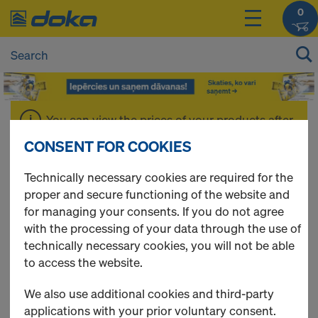
0
You can view the prices of your products after
login
.
CONSENT FOR COOKIES
Technically necessary cookies are required for the
Cones
proper and secure functioning of the website and
for managing your consents. If you do not agree
with the processing of your data through the use of
technically necessary cookies, you will not be able
8 Products found
to access the website.
We also use additional cookies and third-party
Most viewed
applications with your prior voluntary consent.