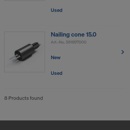
Used
Nailing cone 15.0
Art.-No.
581897000
New
Used
8 Products found