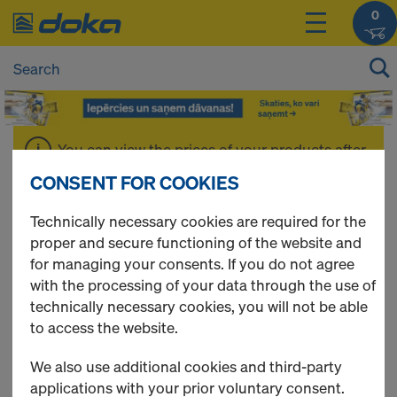
0
You can view the prices of your products after
login
.
CONSENT FOR COOKIES
Technically necessary cookies are required for the
Accessories
proper and secure functioning of the website and
for managing your consents. If you do not agree
with the processing of your data through the use of
technically necessary cookies, you will not be able
1 Products found
to access the website.
We also use additional cookies and third-party
Most viewed
applications with your prior voluntary consent.