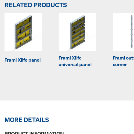
RELATED PRODUCTS
Frami Xlife
Frami out
Frami Xlife panel
universal panel
corner
MORE DETAILS
PRODUCT INFORMATION