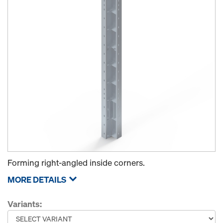
Forming right-angled inside corners.
MORE DETAILS
Variants: