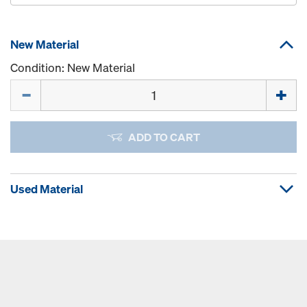
New Material
Condition: New Material
Quantity
ADD TO CART
Used Material