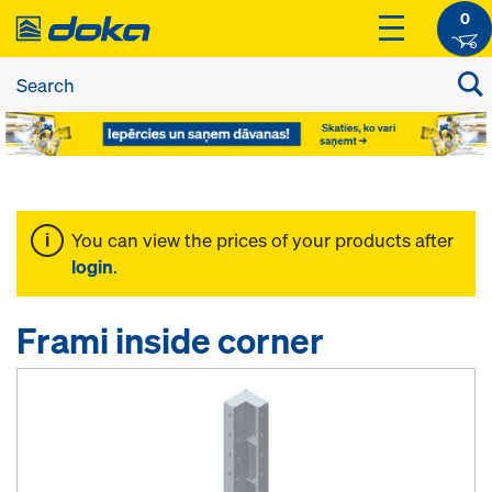
0
You can view the prices of your products after
login
.
Frami inside corner