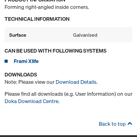
Forming right-angled inside corners.
TECHNICAL INFORMATION
Surface
Galvanised
CAN BE USED WITH FOLLOWING SYSTEMS
Frami Xlife
DOWNLOADS
Note: Please view our
Download Details
.
Please find all downloads (e.g. User Information) on our
Doka Download Centre
.
Back to top