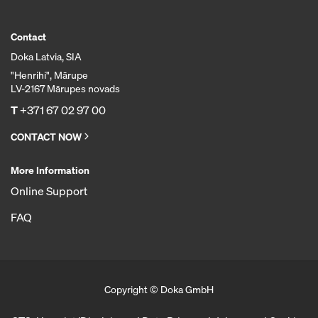
Contact
Doka Latvia, SIA
"Henrihi", Mārupe
LV-2167 Mārupes novads
T
+371 67 02 97 00
CONTACT NOW
More Information
Online Support
FAQ
Copyright © Doka GmbH