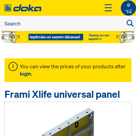
0
You can view the prices of your products after
login
.
Frami Xlife universal panel