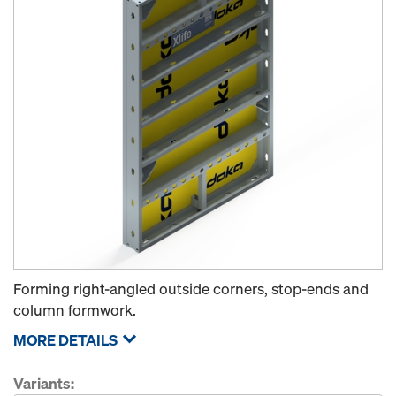
Forming right-angled outside corners, stop-ends and
column formwork.
MORE DETAILS
Variants: