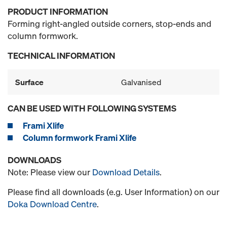
PRODUCT INFORMATION
Forming right-angled outside corners, stop-ends and
column formwork.
TECHNICAL INFORMATION
Surface
Galvanised
CAN BE USED WITH FOLLOWING SYSTEMS
Frami Xlife
Column formwork Frami Xlife
DOWNLOADS
Note: Please view our
Download Details
.
Please find all downloads (e.g. User Information) on our
Doka Download Centre
.