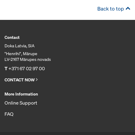
Back to top
Contact
Doka Latvia, SIA
"Henrihi", Mārupe
LV-2167 Mārupes novads
T
+371 67 02 97 00
CONTACT NOW
More Information
Online Support
FAQ