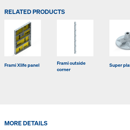
RELATED PRODUCTS
Frami outside
Frami Xlife panel
Super pla
corner
MORE DETAILS