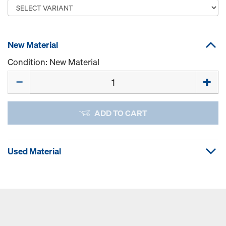
New Material
Condition: New Material
Quantity
ADD TO CART
Used Material