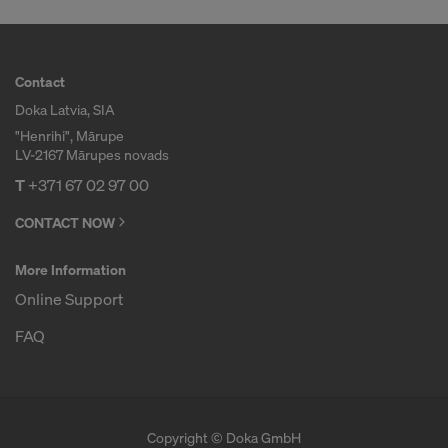
Contact
Doka Latvia, SIA
"Henrihi", Mārupe
LV-2167 Mārupes novads
T
+371 67 02 97 00
CONTACT NOW
More Information
Online Support
FAQ
Copyright © Doka GmbH