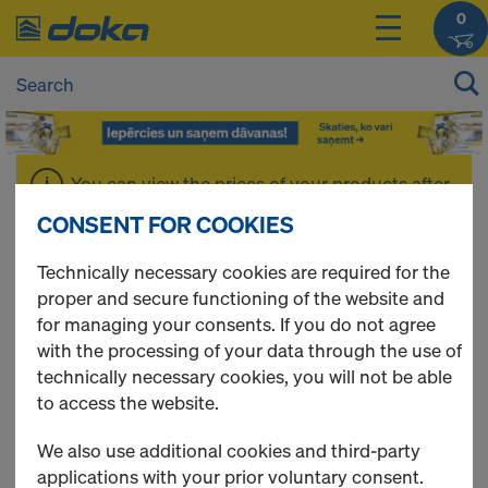
0
You can view the prices of your products after
login
.
CONSENT FOR COOKIES
Technically necessary cookies are required for the
Formwork oil &
proper and secure functioning of the website and
for managing your consents. If you do not agree
Accessories
with the processing of your data through the use of
technically necessary cookies, you will not be able
to access the website.
We also use additional cookies and third-party
4 Products found
applications with your prior voluntary consent.