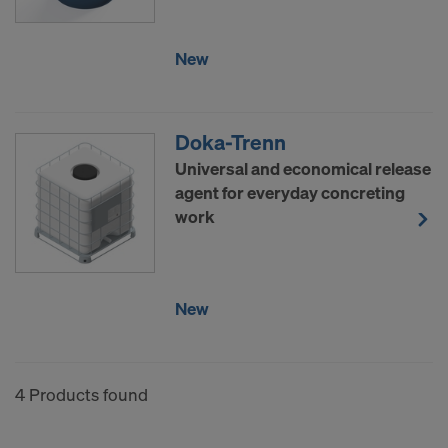
COOKIES AND THE TRANSFER OF
YOUR PERSONAL DATA TO THE
New
UNITED STATES OF AMERICA?
Doka-Trenn
Universal and economical release
agent for everyday concreting
work
New
4 Products found